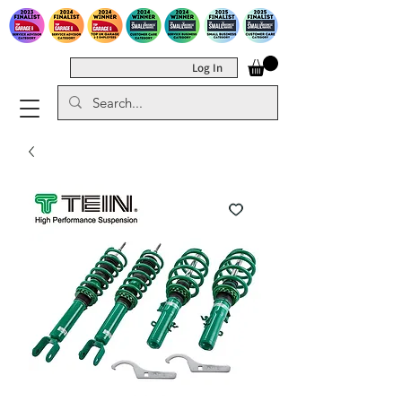
Log In