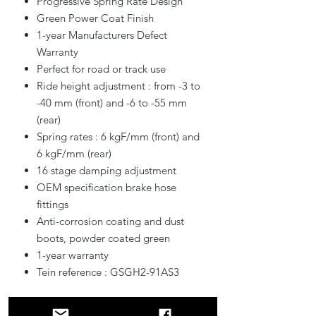
Progressive Spring Rate Design
Green Power Coat Finish
1-year Manufacturers Defect
Warranty
Perfect for road or track use
Ride height adjustment : from -3 to
-40 mm (front) and -6 to -55 mm
(rear)
Spring rates : 6 kgF/mm (front) and
6 kgF/mm (rear)
16 stage damping adjustment
OEM specification brake hose
fittings
Anti-corrosion coating and dust
boots, powder coated green
1-year warranty
Tein reference : GSGH2-91AS3