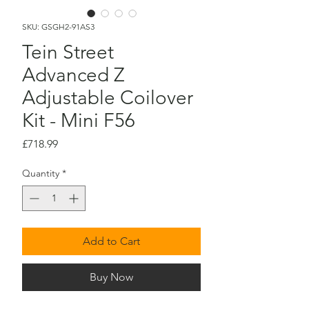
SKU: GSGH2-91AS3
Tein Street
Advanced Z
Adjustable Coilover
Kit - Mini F56
Price
£718.99
Quantity
*
Add to Cart
Buy Now