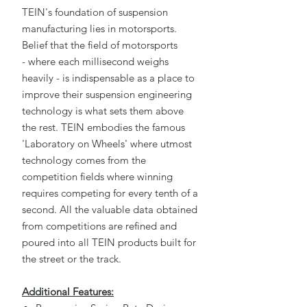
TEIN's foundation of suspension
manufacturing lies in motorsports.
Belief that the field of motorsports
- where each millisecond weighs
heavily - is indispensable as a place to
improve their suspension engineering
technology is what sets them above
the rest. TEIN embodies the famous
'Laboratory on Wheels' where utmost
technology comes from the
competition fields where winning
requires competing for every tenth of a
second. All the valuable data obtained
from competitions are refined and
poured into all TEIN products built for
the street or the track.
Additional Features: