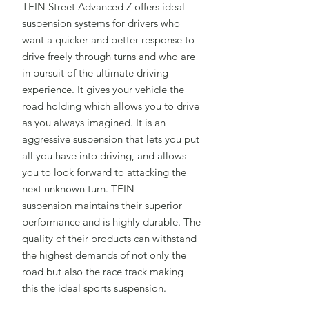
TEIN Street Advanced Z offers ideal
suspension systems for drivers who
want a quicker and better response to
drive freely through turns and who are
in pursuit of the ultimate driving
experience. It gives your vehicle the
road holding which allows you to drive
as you always imagined. It is an
aggressive suspension that lets you put
all you have into driving, and allows
you to look forward to attacking the
next unknown turn. TEIN
suspension maintains their superior
performance and is highly durable. The
quality of their products can withstand
the highest demands of not only the
road but also the race track making
this the ideal sports suspension.