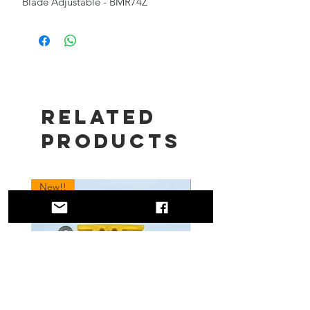
Blade Adjustable - BMR74Z
Related
Products
New!!
New!!