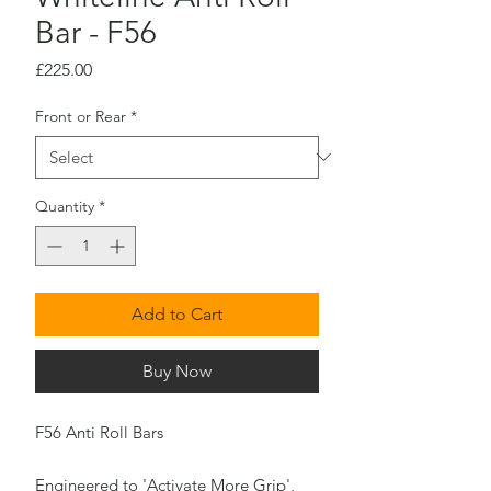
Bar - F56
Price
£225.00
Front or Rear
*
Quantity
*
Add to Cart
Buy Now
F56 Anti Roll Bars
Engineered to 'Activate More Grip',