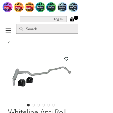
Log In
Whiteline Anti Roll