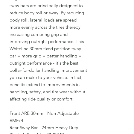
sway bars are principally designed to
reduce body roll or sway. By reducing
body roll, lateral loads are spread
more evenly across the tires thereby
increasing cornering grip and
improving outright performance. This
Whiteline 30mm fixed position sway
bar = more grip = better handling =
outright performance - it's the best
dollar-for-dollar handling improvement
you can make to your vehicle. In fact,
benefits extend to improvements in
handling, safety, and tire wear without
affecting ride quality or comfort.
Front ARB 30mm - Non-Adjustable -
BMF74
Rear Sway Bar - 24mm Heavy Duty