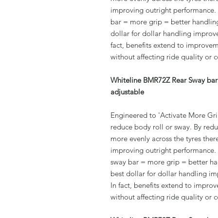
improving outright performance.
bar = more grip = better handling
dollar for dollar handling improv
fact, benefits extend to improvem
without affecting ride quality or 
Whiteline BMR72Z Rear Sway bar 
adjustable
Engineered to 'Activate More Grip
reduce body roll or sway. By redu
more evenly across the tyres ther
improving outright performance.
sway bar = more grip = better han
best dollar for dollar handling 
In fact, benefits extend to impro
without affecting ride quality or 