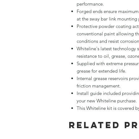
performance.
Forged ends ensure maximum s
at the sway bar link mounting 
Protective powder coating acts
conventional paint allowing th
conditions and resist corrosio
Whiteline's latest technology 
resistance to oil, grease, ozo
Supplied with extreme pressu
grease for extended life.
Internal grease reservoirs pro
friction management.
Install guide included providin
your new Whiteline purchase.
This Whiteline kit is covered 
Related P