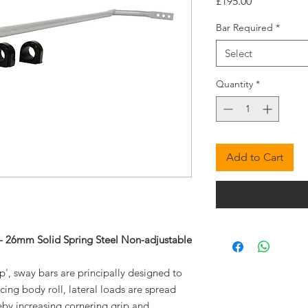
Price
£195.00
Bar Required
*
Select
Quantity
*
Add to Cart
- 26mm Solid Spring Steel Non-adjustable
', sway bars are principally designed to
cing body roll, lateral loads are spread
eby increasing cornering grip and