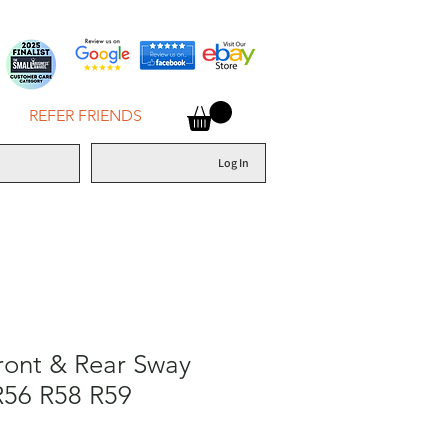
REFER FRIENDS
Log In
ront & Rear Sway
R56 R58 R59