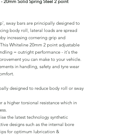
- 20mm Solid Spring Steel 2 point
', sway bars are principally designed to
cing body roll, lateral loads are spread
eby increasing cornering grip and
 This Whiteline 20mm 2 point adjustable
dling = outright performance - it's the
improvement you can make to your vehicle.
vements in handling, safety and tyre wear
comfort.
pally designed to reduce body roll or sway
r a higher torsional resistance which in
ess.
ise the latest technology synthetic
ive designs such as the internal bore
lips for optimum lubrication &