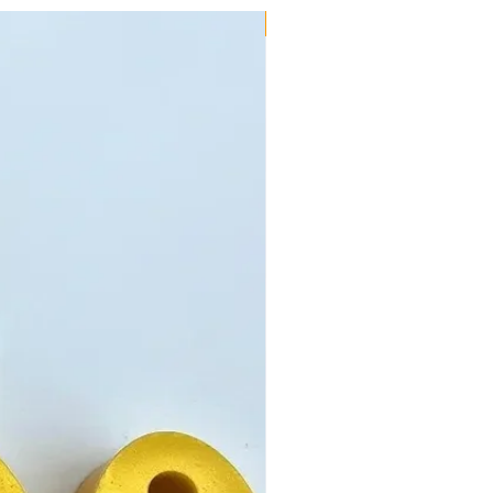
New!!