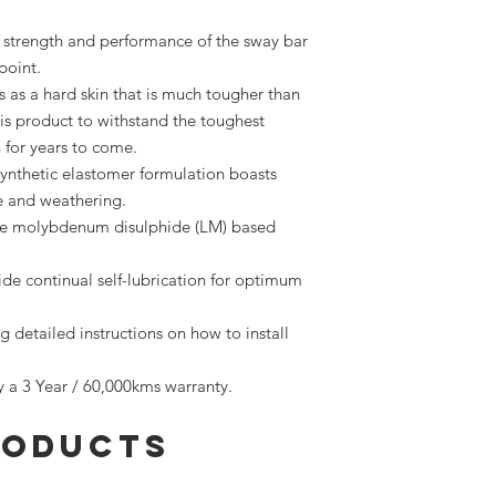
trength and performance of the sway bar
point.
 as a hard skin that is much tougher than
is product to withstand the toughest
n for years to come.
synthetic elastomer formulation boasts
ne and weathering.
re molybdenum disulphide (LM) based
vide continual self-lubrication for optimum
g detailed instructions on how to install
by a 3 Year / 60,000kms warranty.
roducts