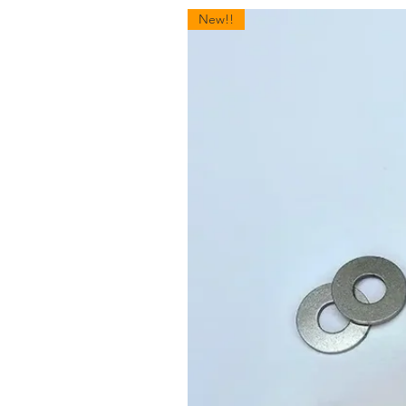
New!!