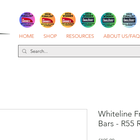
HOME
SHOP
RESOURCES
ABOUT US/FAQ
Whiteline F
Bars - R55 