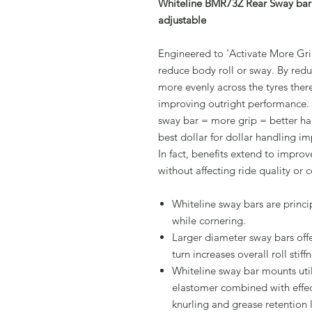
Whiteline BMR73Z Rear Sway bar 
adjustable
Engineered to 'Activate More Grip
reduce body roll or sway. By redu
more evenly across the tyres ther
improving outright performance.
sway bar = more grip = better han
best dollar for dollar handling 
In fact, benefits extend to impro
without affecting ride quality or 
Whiteline sway bars are princi
while cornering.
Larger diameter sway bars offe
turn increases overall roll stiffn
Whiteline sway bar mounts util
elastomer combined with effect
knurling and grease retention 