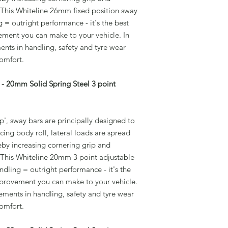
 This Whiteline 26mm fixed position sway
 = outright performance - it's the best
ement you can make to your vehicle. In
ents in handling, safety and tyre wear
comfort.
- 20mm Solid Spring Steel 3 point
', sway bars are principally designed to
cing body roll, lateral loads are spread
eby increasing cornering grip and
 This Whiteline 20mm 3 point adjustable
dling = outright performance - it's the
improvement you can make to your vehicle.
vements in handling, safety and tyre wear
comfort.