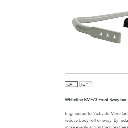
Whiteline BMF73 Front Sway bar 
Engineered to 'Activate More Grip
reduce body roll or sway. By redu
more evenly across the tyres ther