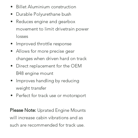
Billet Aluminium construction
Durable Polyurethane bush
Reduces engine and gearbox
movement to limit drivetrain power
losses
Improved throttle response
Allows for more precise gear
changes when driven hard on track
Direct replacement for the OEM
B48 engine mount
Improves handling by reducing
weight transfer
Perfect for track use or motorsport
Please Note:
Uprated Engine Mounts
will increase cabin vibrations and as
such are recommended for track use.