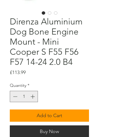
Direnza Aluminium
Dog Bone Engine
Mount - Mini
Cooper S F55 F56
F57 14-24 2.0 B4
Price
£113.99
Quantity
*
Add to Cart
Buy Now