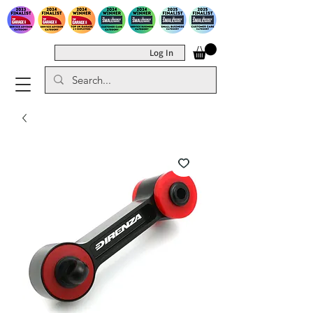
Log In