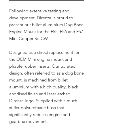
Following extensive testing and
development, Direnza is proud to
present our billet aluminium Dog Bone
Engine Mount for the F55, F56 and F57
Mini Cooper S/JCW.
Designed as a direct replacement for
the OEM Mini engine mount and
pliable rubber inserts. Our uprated
design, often referred to as a dog bone
mount, is machined from billet
aluminium with a high quality, black
anodised finish and laser etched
Direnza logo. Supplied with a much
stiffer polyurethane bush that
significantly reduces engine and
gearbox movement.