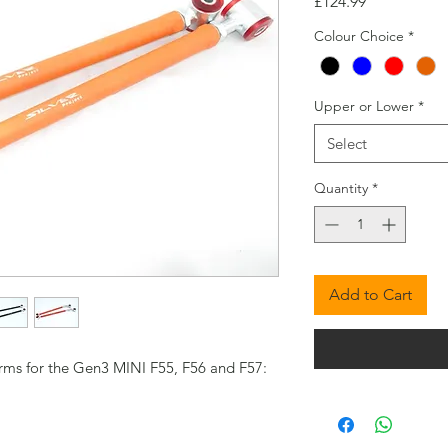
Price
£124.99
Colour Choice
*
Upper or Lower
*
Select
Quantity
*
Add to Cart
rms for the Gen3 MINI F55, F56 and F57: