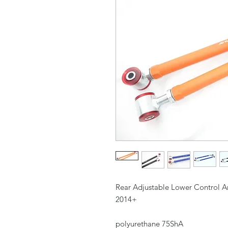
Rear Adjustable Lower Control A
2014+
polyurethane 75ShA