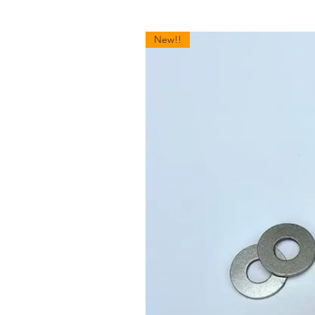
New!!