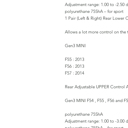
Adjustment range: 1.00 to -2.50 
polyurethane 75ShA – for sport
1 Pair (Left & Right) Rear Lower 
Allows a lot more control on the
Gen3 MINI
F55 : 2013
F56 : 2013
F57 : 2014
Rear Adjustable UPPER Control
Gen3 MINI F54 , F55 , F56 and F
polyurethane 75ShA
Adjustment range: 1.00 to -3.00 
polyurethane 75ShA – for sport