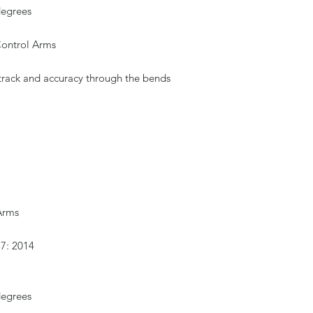
degrees
Control Arms
 track and accuracy through the bends
 Arms
57: 2014
degrees