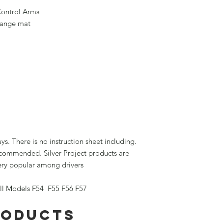
Control Arms
orange mat
ays. There is no instruction sheet including.
recommended. Silver Project products are
very popular among drivers
l Models F54 F55 F56 F57
roducts