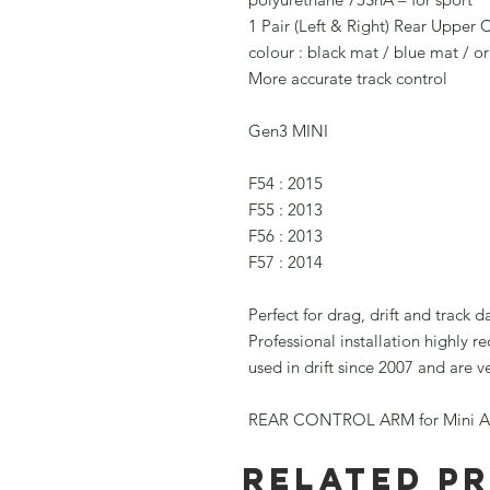
1 Pair (Left & Right) Rear Upper 
colour : black mat / blue mat / 
More accurate track control
Gen3 MINI
F54 : 2015
F55 : 2013
F56 : 2013
F57 : 2014
Perfect for drag, drift and track d
Professional installation highly 
used in drift since 2007 and are 
REAR CONTROL ARM for Mini Al
Related P