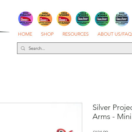
HOME
SHOP
RESOURCES
ABOUT US/FAQ
Silver Proje
Arms - Mini