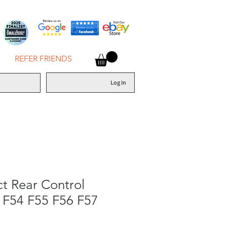
REFER FRIENDS
Log In
ct Rear Control
 F54 F55 F56 F57