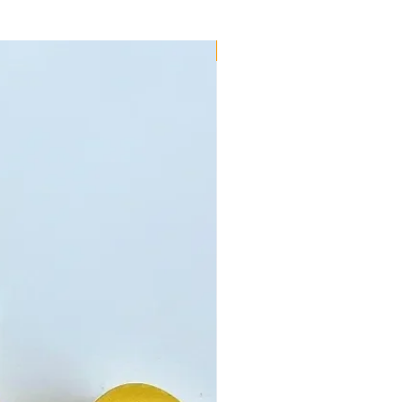
New!!