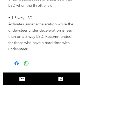
LSD when the throttle is off.
• 1.5 way LSD
Activates under acceleration while the
under-steer under deceleration is less
than on a 2 way LSD. Recommended
for those who have a hard time with
under-steer.
Related
Products