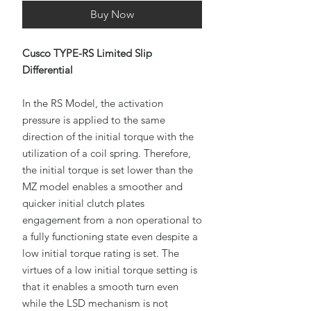
Buy Now
Cusco TYPE-RS Limited Slip
Differential
In the RS Model, the activation
pressure is applied to the same
direction of the initial torque with the
utilization of a coil spring. Therefore,
the initial torque is set lower than the
MZ model enables a smoother and
quicker initial clutch plates
engagement from a non operational to
a fully functioning state even despite a
low initial torque rating is set. The
virtues of a low initial torque setting is
that it enables a smooth turn even
while the LSD mechanism is not