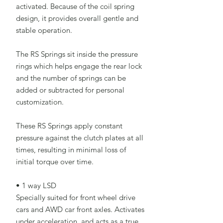
activated. Because of the coil spring
design, it provides overall gentle and
stable operation.
The RS Springs sit inside the pressure
rings which helps engage the rear lock
and the number of springs can be
added or subtracted for personal
customization.
These RS Springs apply constant
pressure against the clutch plates at all
times, resulting in minimal loss of
initial torque over time.
• 1 way LSD
Specially suited for front wheel drive
cars and AWD car front axles. Activates
under acceleration, and acts as a true