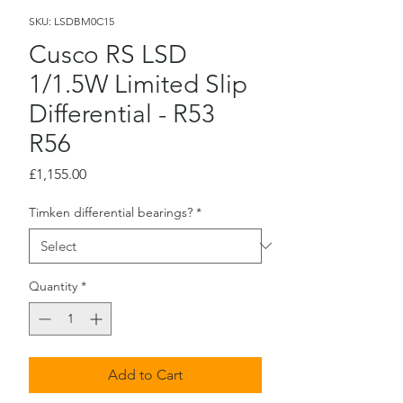
SKU: LSDBM0C15
Cusco RS LSD
1/1.5W Limited Slip
Differential - R53
R56
Price
£1,155.00
Timken differential bearings?
*
Quantity
*
Add to Cart