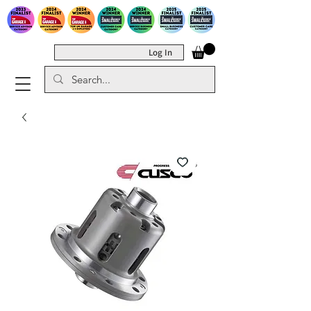
Log In