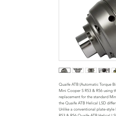
Quaife ATB (Automatic Torque Bias)
Mini Cooper S R53 & R56 using t
replacement for the standard Min
the Quaife ATB Helical LSD differ
Unlike a conventional plate-style 
R53 & R56 Quaife ATB Helical LSD 