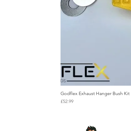
Godflex Exhaust Hanger Bush Kit
Price
£52.99