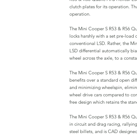
clutch plates for its operation. T
operation.
The Mini Cooper S R53 & R56 Quai
locks harshly with a set pre-load o
conventional LSD. Rather, the M
LSD differential automatically bi
wheel across the axle, to a const
The Mini Cooper S R53 & R56 Qua
benefits over a standard open dif
and minimizing wheelspin, elimina
wheel drive cars compared to con
free design which retains the stan
The Mini Cooper S R53 & R56 Quai
in circuit and drag racing, rally
steel billets, and is CAD design