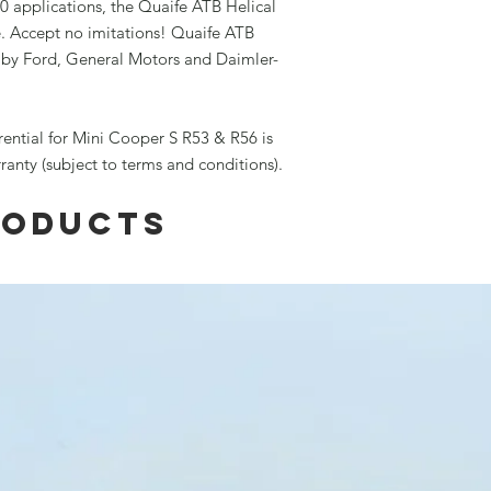
0 applications, the Quaife ATB Helical
e. Accept no imitations! Quaife ATB
d by Ford, General Motors and Daimler-
rential for Mini Cooper S R53 & R56 is
rranty (subject to terms and conditions).
roducts