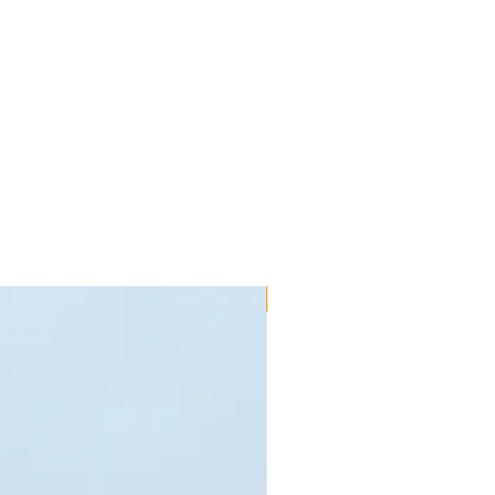
New!!