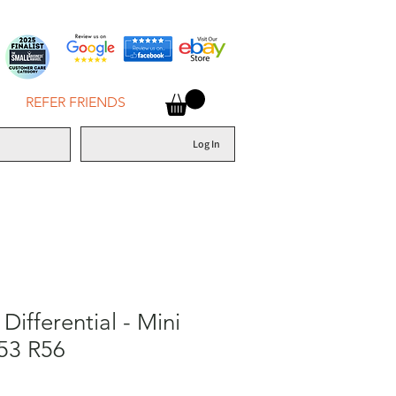
REFER FRIENDS
Log In
Differential - Mini
53 R56