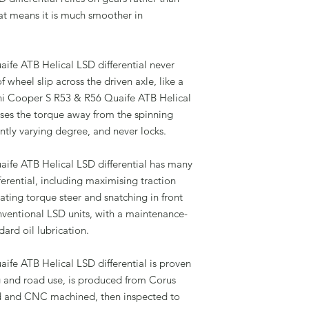
hat means it is much smoother in
fe ATB Helical LSD differential never
f wheel slip across the driven axle, like a
ini Cooper S R53 & R56 Quaife ATB Helical
ases the torque away from the spinning
antly varying degree, and never locks.
ife ATB Helical LSD differential has many
ferential, including maximising traction
ting torque steer and snatching in front
ventional LSD units, with a maintenance-
dard oil lubrication.
fe ATB Helical LSD differential is proven
ing and road use, is produced from Corus
ed and CNC machined, then inspected to