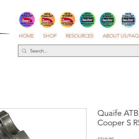
HOME
SHOP
RESOURCES
ABOUT US/FAQ
Quaife ATB 
Cooper S R