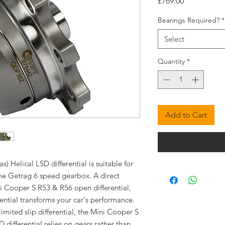
Price
£769.00
Bearings Required?
*
Select
Quantity
*
Add to Cart
 Helical LSD differential is suitable for
he Getrag 6 speed gearbox. A direct
i Cooper S R53 & R56 open differential,
ential transforms your car's performance.
limited slip differential, the Mini Cooper S
differential relies on gears rather than