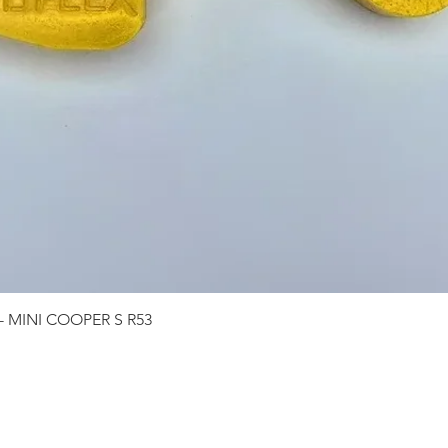
Quick View
 - MINI COOPER S R53