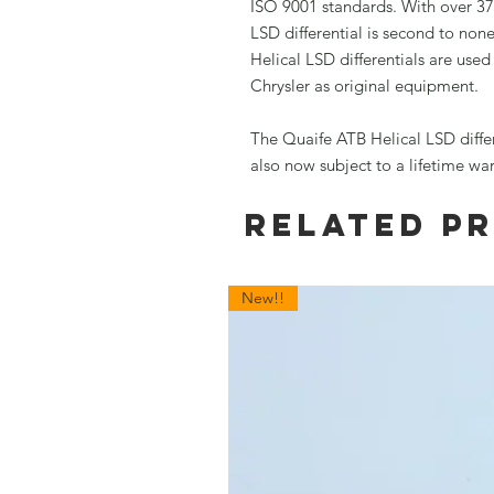
ISO 9001 standards. With over 37
LSD differential is second to non
Helical LSD differentials are use
Chrysler as original equipment.
The Quaife ATB Helical LSD diffe
also now subject to a lifetime wa
Related P
New!!