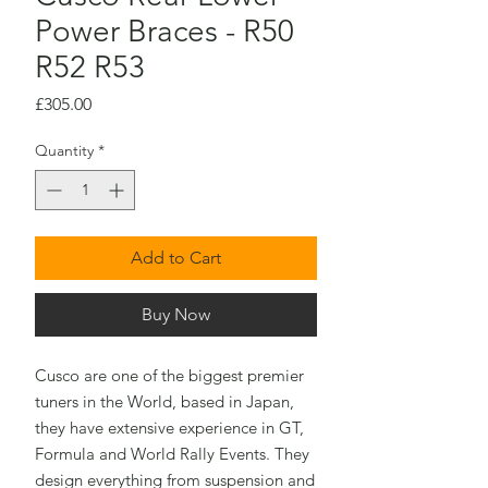
Power Braces - R50
R52 R53
Price
£305.00
Quantity
*
Add to Cart
Buy Now
Cusco are one of the biggest premier
tuners in the World, based in Japan,
they have extensive experience in GT,
Formula and World Rally Events. They
design everything from suspension and