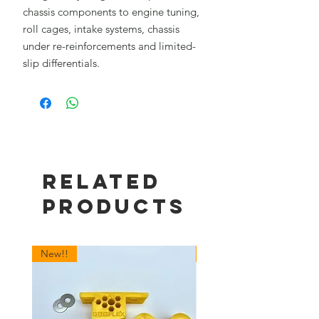
chassis components to engine tuning,
roll cages, intake systems, chassis
under re-reinforcements and limited-
slip differentials.
Related
Products
New!!
New!!