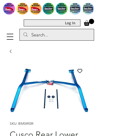
Log In
SKU: BM0492R
Cusco Rear Lower