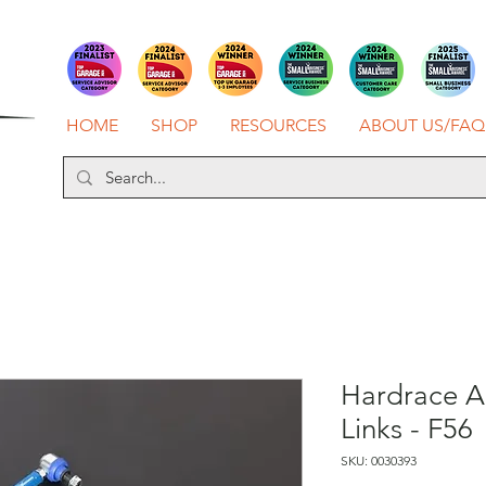
HOME
SHOP
RESOURCES
ABOUT US/FAQ
Hardrace A
Links - F56
SKU: 0030393