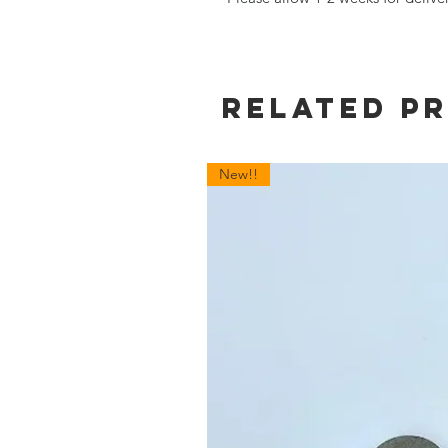
Related P
New!!