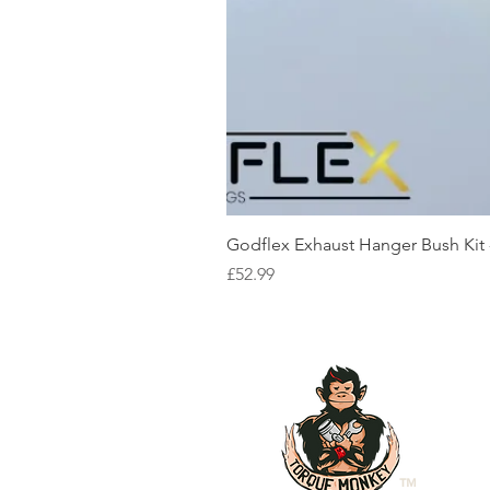
Godflex Exhaust Hanger Bush Kit
Price
£52.99
™