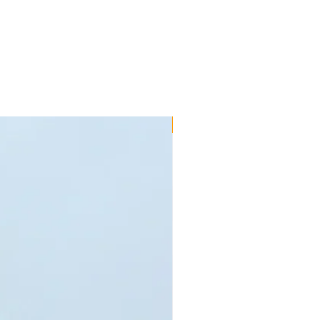
 to fit your parts - call us on 01245
within 7 days after delivery for
used and are in original packaging.
 us in a non-resalable/imperfect
alify for refund. Special order goods
roducts that are faulty due to
sses are refundable under the
ty for a limited time specified in
New!!
erms and conditions. These do not
as been fitted incorrectly or mis-
rtant to note that motorsport use
the manufacturer's warranty. If an
 refunded, the buyer is responsible
 goods to such address as directed
s at the consumer's sole expense.
our statutory rights. Products that
it to or from the customer can be
ys after the product has been