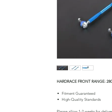
HARDRACE FRONT RANGE: 280
Fitment Guaranteed
High-Quality Standards
Please allow 1-2 weeks for delive