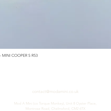
Quick View
 - MINI COOPER S R53
contact@modamini.co.uk
Mod A Mini (co Torque Monkey), Unit 8 Oyster Place,
Montrose Road, Chelmsford, CM2 6TX