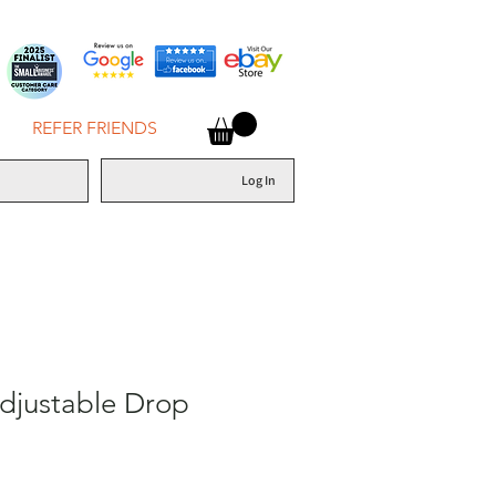
REFER FRIENDS
Log In
djustable Drop