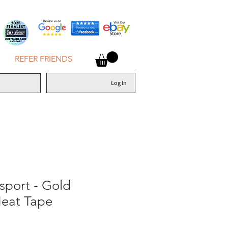
REFER FRIENDS
Log In
sport - Gold
Heat Tape