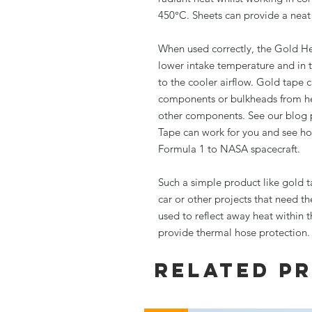
450°C. Sheets can provide a neat 
When used correctly, the Gold H
lower intake temperature and in 
to the cooler airflow. Gold tape c
components or bulkheads from hea
other components. See our blog 
Tape can work for you and see ho
Formula 1 to NASA spacecraft.
Such a simple product like gold t
car or other projects that need t
used to reflect away heat within t
provide thermal hose protection. 
Related P