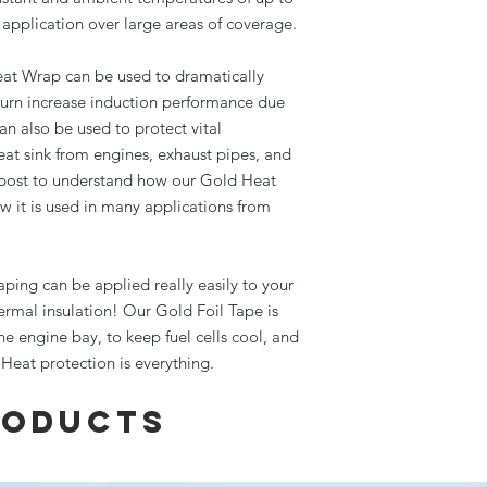
application over large areas of coverage.
eat Wrap can be used to dramatically
turn increase induction performance due
an also be used to protect vital
t sink from engines, exhaust pipes, and
post to understand how our Gold Heat
w it is used in many applications from
aping can be applied really easily to your
hermal insulation! Our Gold Foil Tape is
he engine bay, to keep fuel cells cool, and
Heat protection is everything.
roducts