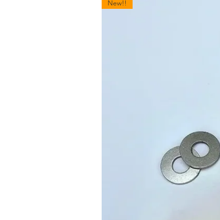
New!!