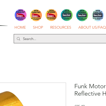
HOME
SHOP
RESOURCES
ABOUT US/FAQ
Funk Motor
Reflective 