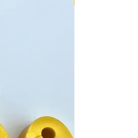
New!!