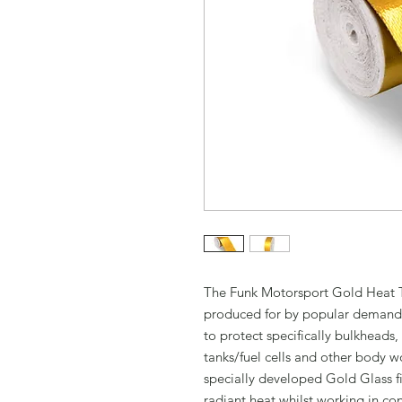
The Funk Motorsport Gold Heat T
produced for by popular demand 
to protect specifically bulkheads,
tanks/fuel cells and other body 
specially developed Gold Glass fi
radiant heat whilst working in c