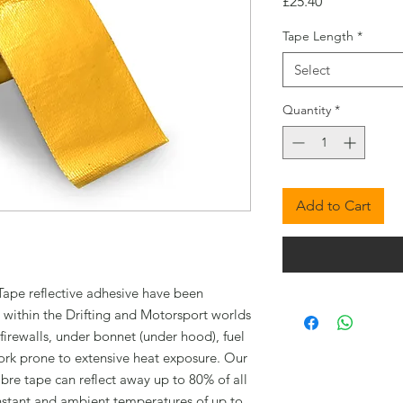
Price
£25.40
Tape Length
*
Select
Quantity
*
Add to Cart
ape reflective adhesive have been
within the Drifting and Motorsport worlds
 firewalls, under bonnet (under hood), fuel
work prone to extensive heat exposure. Our
bre tape can reflect away up to 80% of all
onstant and ambient temperatures of up to