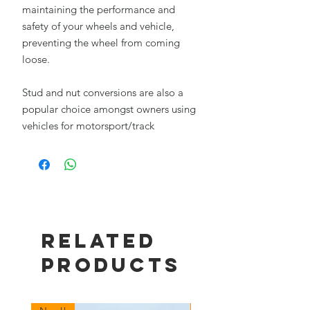
maintaining the performance and
safety of your wheels and vehicle,
preventing the wheel from coming
loose.
Stud and nut conversions are also a
popular choice amongst owners using
vehicles for motorsport/track
Related
Products