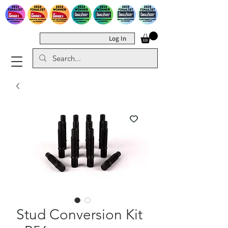
Log In
Stud Conversion Kit