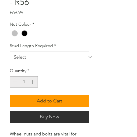
- R56
Price
£69.99
Nut Colour
*
Stud Length Required
*
Quantity
*
Add to Cart
Buy Now
Wheel nuts and bolts are vital for