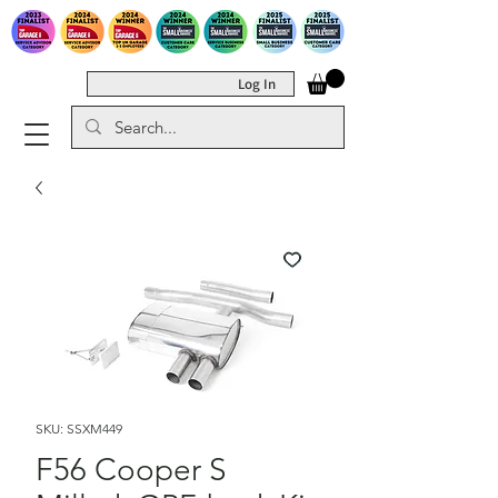
Log In
SKU: SSXM449
F56 Cooper S