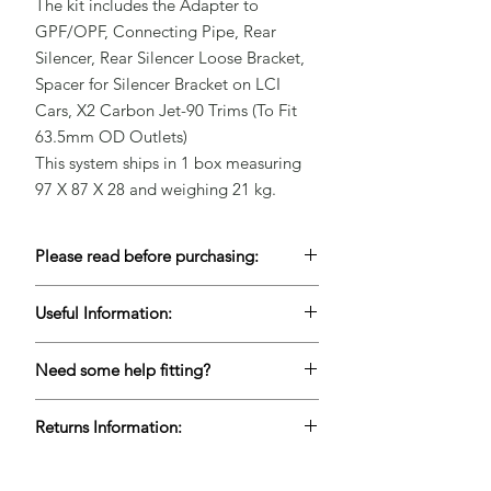
The kit includes the Adapter to 
GPF/OPF, Connecting Pipe, Rear 
Silencer, Rear Silencer Loose Bracket, 
Spacer for Silencer Bracket on LCI 
Cars, X2 Carbon Jet-90 Trims (To Fit 
63.5mm OD Outlets)

This system ships in 1 box measuring 
97 X 87 X 28 and weighing 21 kg.
Please read before purchasing:
To keep our prices competitive, a lot of
Useful Information:
our products are Drop-Shipped but this
does mean keeping accurate live stock is
Please contact us for lead times if this
very difficult. If you are unable to wait for
Need some help fitting?
item is needed urgently to ensure we
items to come back into stock, please
can meet your deadlines.
We are lucky enough to have full garage
contact us before purchasing. Please
Returns Information:
workshop facilities based in Chelmsford,
also see our terms and conditions for
Essex and we would love to provide an
more information regarding cancelling
Refunds are available within 7 days after
estimate to fit your parts - call us on
advertised Drop-Shipped items.
delivery for products that are unused