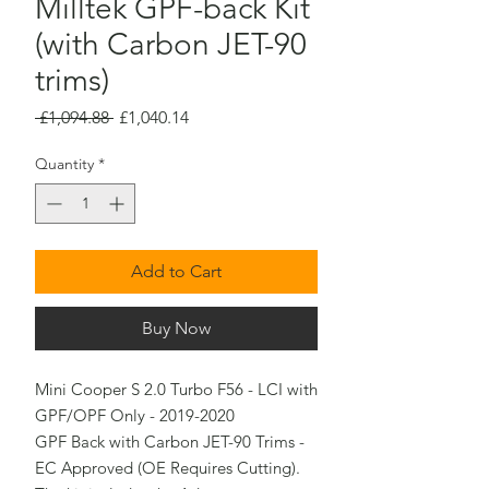
Milltek GPF-back Kit
(with Carbon JET-90
trims)
Regular
Sale
 £1,094.88 
£1,040.14
Price
Price
Quantity
*
Add to Cart
Buy Now
Mini Cooper S 2.0 Turbo F56 - LCI with 
GPF/OPF Only - 2019-2020

GPF Back with Carbon JET-90 Trims - 
EC Approved (OE Requires Cutting).
