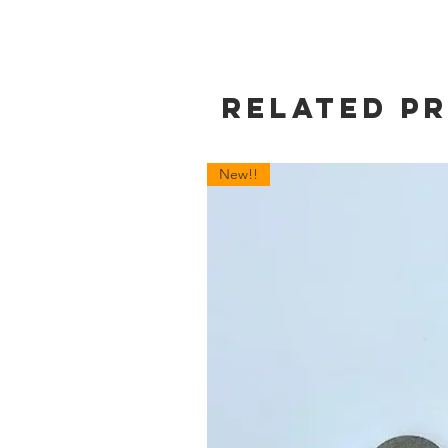
Related P
New!!