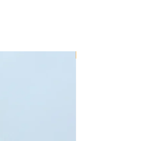
 to fit your parts - call us on 01245
within 7 days after delivery for
used and are in original packaging.
 us in a non-resalable/imperfect
alify for refund. Special order goods
roducts that are faulty due to
sses are refundable under the
ty for a limited time specified in
New!!
erms and conditions. These do not
as been fitted incorrectly or mis-
rtant to note that motorsport use
the manufacturer's warranty. If an
 refunded, the buyer is responsible
 goods to such address as directed
s at the consumer's sole expense.
our statutory rights. Products that
it to or from the customer can be
ys after the product has been