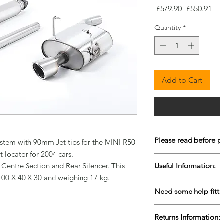
Regular
Sa
 £579.90 
£550.91
Price
Pr
Quantity
*
Add to Cart
Please read before 
stem with 90mm Jet tips for the MINI R50 
locator for 2004 cars.

To keep our prices co
 Centre Section and Rear Silencer. This 
Useful Information:
are Drop-Shipped bu
100 X 40 X 30 and weighing 17 kg.
live stock is very diffi
Please contact us for 
items to come back i
Need some help fitt
urgently to ensure w
purchasing. Please al
We are lucky enough 
more information reg
Returns Information:
facilities based in C