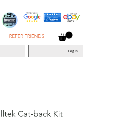
REFER FRIENDS
Log In
ltek Cat-back Kit
)