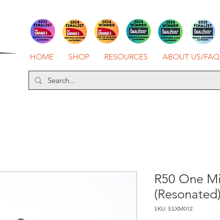
HOME
SHOP
RESOURCES
ABOUT US/FAQ
R50 One Mil
(Resonated
SKU: SSXM012