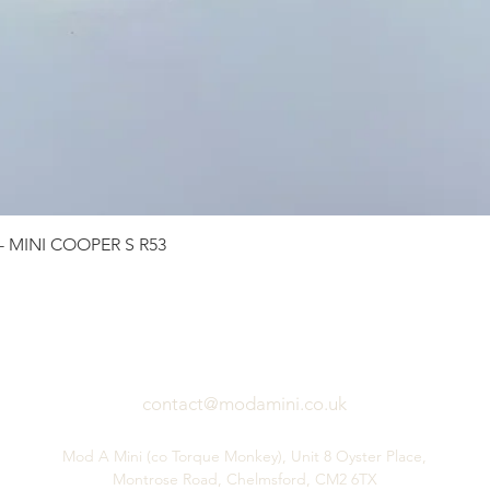
Quick View
 - MINI COOPER S R53
contact@modamini.co.uk
Mod A Mini (co Torque Monkey), Unit 8 Oyster Place,
Montrose Road, Chelmsford, CM2 6TX