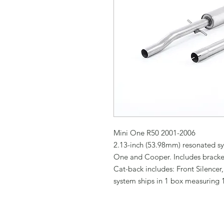
Mini One R50 2001-2006

2.13-inch (53.98mm) resonated sy
One and Cooper. Includes bracket 
Cat-back includes: Front Silencer,
system ships in 1 box measuring 