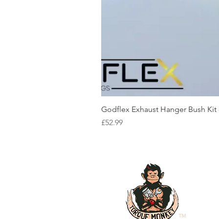
Godflex Exhaust Hanger Bush Kit
Price
£52.99
™