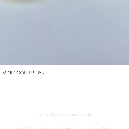
Quick View
 - MINI COOPER S R53
contact@modamini.co.uk
Mod A Mini (co Torque Monkey), Unit 8 Oyster Place,