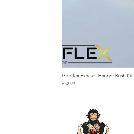
Godflex Exhaust Hanger Bush Kit
Price
£52.99