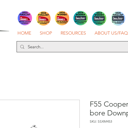
HOME
SHOP
RESOURCES
ABOUT US/FAQ
F55 Cooper 
bore Down
SKU: SSXM453