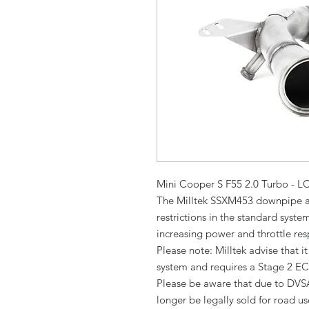
Mini Cooper S F55 2.0 Turbo - L
The Milltek SSXM453 downpipe an
restrictions in the standard syste
increasing power and throttle res
Please note: Milltek advise that i
system and requires a Stage 2 EC
Please be aware that due to DVSA
longer be legally sold for road use