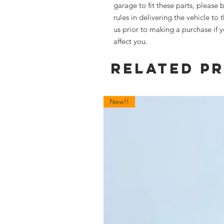
garage to fit these parts, please 
rules in delivering the vehicle to
us prior to making a purchase if 
affect you.
Related P
New!!