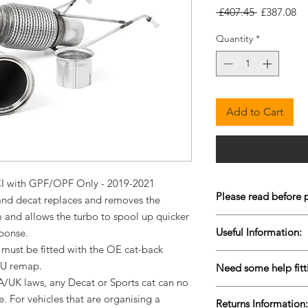
Regular
Sa
 £407.45 
£387.08
Price
Pr
Quantity
*
Add to Cart
CI with GPF/OPF Only - 2019-2021

Please read before 
d decat replaces and removes the 
m and allows the turbo to spool up quicker 
To keep our prices co
Useful Information:
ponse.

are Drop-Shipped bu
t must be fitted with the OE cat-back 
live stock is very diffi
Please contact us for 
items to come back i
U remap.

Need some help fitt
urgently to ensure w
purchasing. Please al
/UK laws, any Decat or Sports cat can no 
We are lucky enough 
more information reg
. For vehicles that are organising a 
Returns Information:
facilities based in C