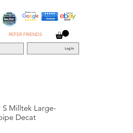
REFER FRIENDS
Log In
S Milltek Large-
pipe Decat