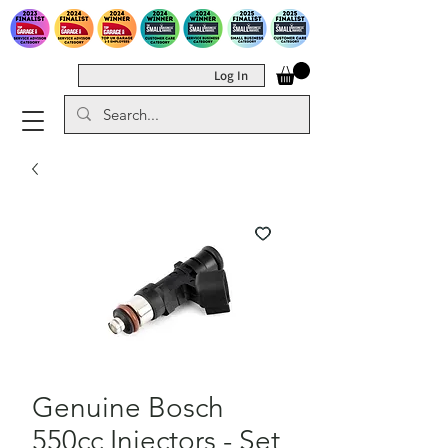
Log In
Genuine Bosch
550cc Injectors - Set