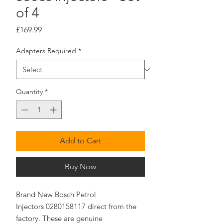
of 4
Price
£169.99
Adapters Required
*
Quantity
*
Add to Cart
Buy Now
Brand New Bosch Petrol
Injectors 0280158117 direct from the
factory. These are genuine