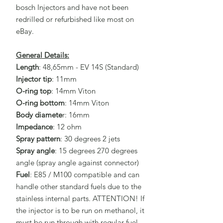
bosch Injectors and have not been
redrilled or refurbished like most on
eBay.
General Details:
Length
: 48,65mm - EV 14S (Standard)
Injector tip
: 11mm
O-ring top
: 14mm Viton
O-ring bottom
: 14mm Viton
Body diamete
r: 16mm
Impedance
: 12 ohm
Spray pattern
: 30 degrees 2 jets
Spray angle
: 15 degrees 270 degrees
angle (spray angle against connector)
Fuel
: E85 / M100 compatible and can
handle other standard fuels due to the
stainless internal parts. ATTENTION! If
the injector is to be run on methanol, it
must be run through with regular fuel