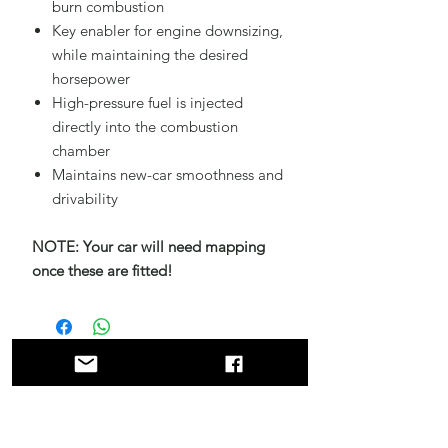
burn combustion
Key enabler for engine downsizing,
while maintaining the desired
horsepower
High-pressure fuel is injected
directly into the combustion
chamber
Maintains new-car smoothness and
drivability
NOTE: Your car will need mapping
once these are fitted!
Related