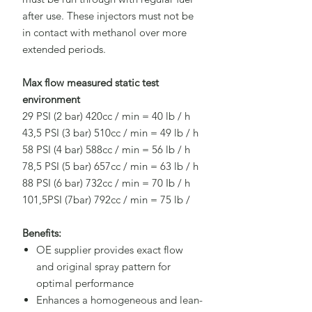
after use. These injectors must not be
in contact with methanol over more
extended periods.
Max flow measured static test
environment
29 PSI (2 bar) 420cc / min = 40 lb / h
43,5 PSI (3 bar) 510cc / min = 49 lb / h
58 PSI (4 bar) 588cc / min = 56 lb / h
78,5 PSI (5 bar) 657cc / min = 63 lb / h
88 PSI (6 bar) 732cc / min = 70 Ib / h
101,5PSI (7bar) 792cc / min = 75 lb /
Benefits:
OE supplier provides exact flow
and original spray pattern for
optimal performance
Enhances a homogeneous and lean-