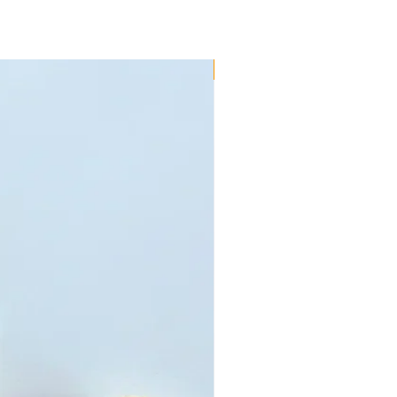
New!!