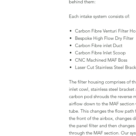
behind them:
Each intake system consists of:
Carbon Fibre Venturi Filter H
Bespoke High Flow Dry Filter
Carbon Fibre inlet Duct
Carbon Fibre Inlet Scoop
CNC Machined MAF Boss
Laser Cut Stainless Steel Brac
The filter housing comprises of t
inlet cowl, stainless steel bracke
carbon pod shrouds the reverse m
airflow down to the MAF section w
tube. This changes the flow path
the front of the airbox, changes d
the panel filter and then change
through the MAF section. Our syst