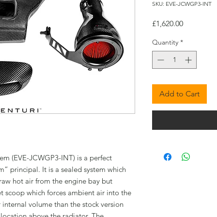
SKU: EVE-JCWGP3-INT
Price
£1,620.00
Quantity
*
Add to Cart
tem (EVE-JCWGP3-INT) is a perfect
 principal. It is a sealed system which
raw hot air from the engine bay but
t scoop which forces ambient air into the
r internal volume than the stock version
 location above the radiator. The