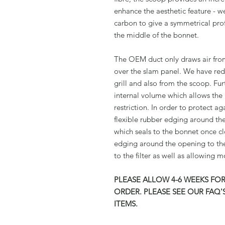
enhance the aesthetic feature - w
carbon to give a symmetrical prof
the middle of the bonnet.
The OEM duct only draws air from 
over the slam panel. We have rede
grill and also from the scoop. Fu
internal volume which allows the 
restriction. In order to protect a
flexible rubber edging around th
which seals to the bonnet once cl
edging around the opening to the
to the filter as well as allowing
PLEASE ALLOW 4-6 WEEKS FOR
ORDER. PLEASE SEE OUR FAQ
ITEMS.