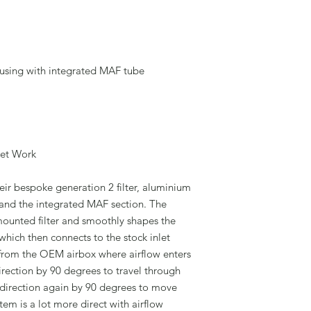
ousing with integrated MAF tube
ket Work
heir bespoke generation 2 filter, aluminium
t and the integrated MAF section. The
ounted filter and smoothly shapes the
hich then connects to the stock inlet
 from the OEM airbox where airflow enters
irection by 90 degrees to travel through
s direction again by 90 degrees to move
em is a lot more direct with airflow