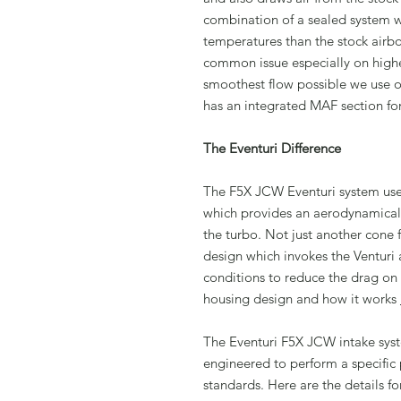
combination of a sealed system wi
temperatures than the stock airbo
common issue especially on high
smoothest flow possible we use ou
has an integrated MAF section for
The Eventuri Difference
The F5X JCW Eventuri system use
which provides an aerodynamically 
the turbo. Not just another cone f
design which invokes the Venturi 
conditions to reduce the drag on
housing design and how it works
The Eventuri F5X JCW intake sys
engineered to perform a specific 
standards. Here are the details 