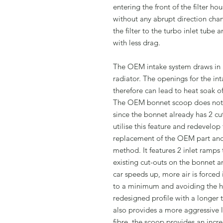
entering the front of the filter 
without any abrupt direction chan
the filter to the turbo inlet tube 
with less drag.
The OEM intake system draws in ai
radiator. The openings for the int
therefore can lead to heat soak of
The OEM bonnet scoop does not pr
since the bonnet already has 2 c
utilise this feature and redevelop
replacement of the OEM part and 
method. It features 2 inlet ramps 
existing cut-outs on the bonnet an
car speeds up, more air is forced
to a minimum and avoiding the he
redesigned profile with a longer 
also provides a more aggressive
fibre, the scoop provides an incre