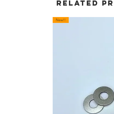
Related P
New!!