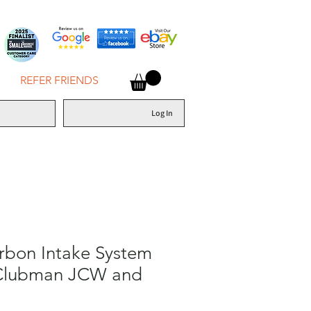
REFER FRIENDS
Log In
rbon Intake System
 Clubman JCW and