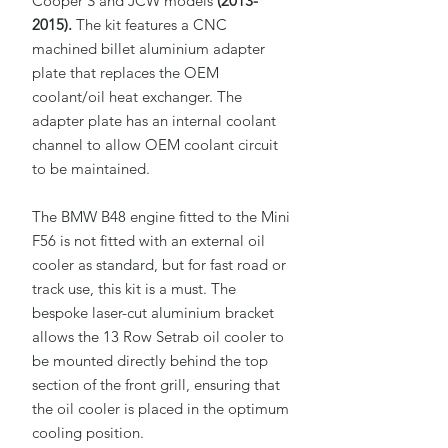
Cooper S and JCW models
(2013-
2015).
The kit features a CNC
machined billet aluminium adapter
plate that replaces the OEM
coolant/oil heat exchanger. The
adapter plate has an internal coolant
channel to allow OEM coolant circuit
to be maintained.
The BMW B48 engine fitted to the Mini
F56 is not fitted with an external oil
cooler as standard, but for fast road or
track use, this kit is a must. The
bespoke laser-cut aluminium bracket
allows the 13 Row Setrab oil cooler to
be mounted directly behind the top
section of the front grill, ensuring that
the oil cooler is placed in the optimum
cooling position.