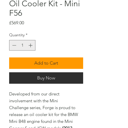
Oil Cooler Kit - Mini
F56
Price
£569.00
Quantity
*
Add to Cart
Buy Now
Developed from our direct
involvement with the Mini
Challenge series, Forge is proud to
release an oil cooler kit for the BMW
Mini B48 engine found in the Mini