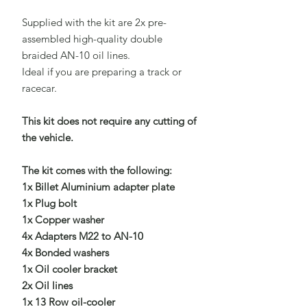
Supplied with the kit are 2x pre-
assembled high-quality double
braided AN-10 oil lines.
Ideal if you are preparing a track or
racecar.
This kit does not require any cutting of
the vehicle.
The kit comes with the following:
1x Billet Aluminium adapter plate
1x Plug bolt
1x Copper washer
4x Adapters M22 to AN-10
4x Bonded washers
1x Oil cooler bracket
2x Oil lines
1x 13 Row oil-cooler