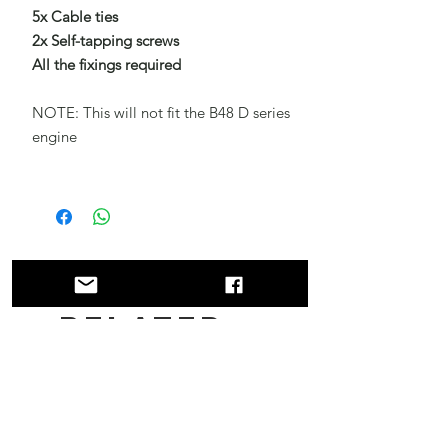
5x Cable ties
2x Self-tapping screws
All the fixings required
NOTE: This will not fit the B48 D series
engine
Related
Products
New!!
New!!