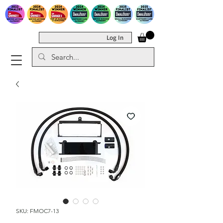
Log In
SKU: FMOC7-13