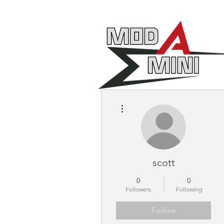
More actions
scott
0
0
Followers
Following
Follow