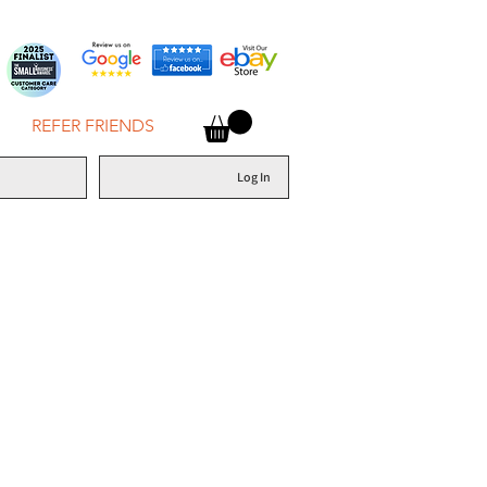
REFER FRIENDS
Log In