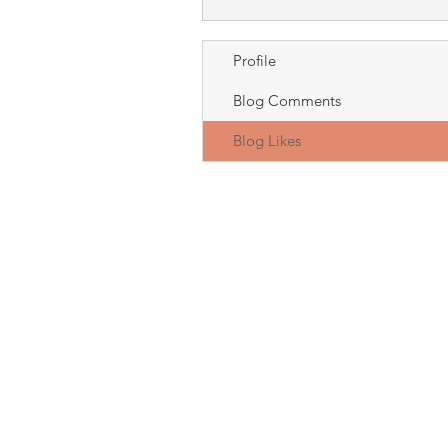
Profile
Blog Comments
Blog Likes