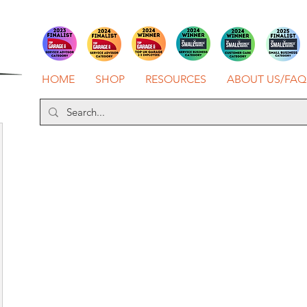
HOME
SHOP
RESOURCES
ABOUT US/FAQ