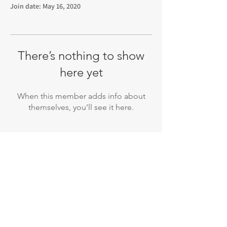
Join date: May 16, 2020
There’s nothing to show
here yet
When this member adds info about
themselves, you’ll see it here.