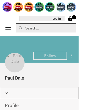
Log In
More actions
Follow
Paul Dale
Profile