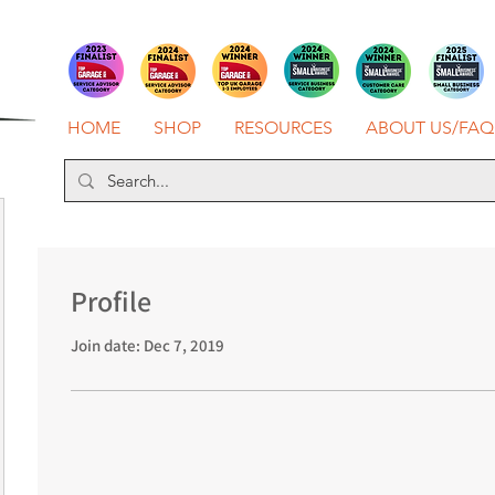
HOME
SHOP
RESOURCES
ABOUT US/FAQ
Profile
Join date: Dec 7, 2019