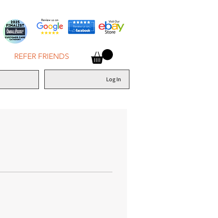
REFER FRIENDS
Log In