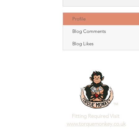
Profile
Blog Comments
Blog Likes
™
Fitting Required Visit
www.torquemonkey.co.uk