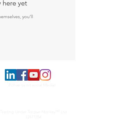
 here yet
emselves, you’ll
Follow us on social Media!
Trading Under Torque Monkey™ Ltd
12471354