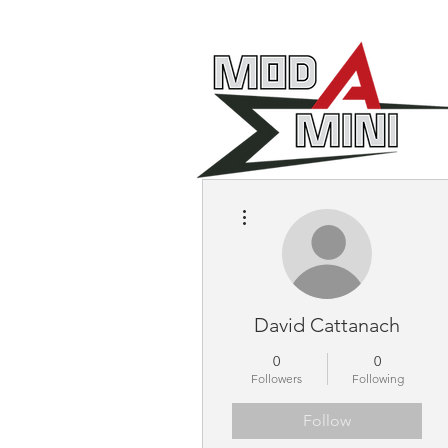
More actions
David Cattanach
0
0
Followers
Following
Follow