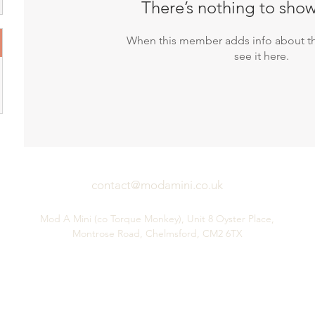
There’s nothing to show
When this member adds info about th
see it here.
contact@modamini.co.uk
Mod A Mini (co Torque Monkey), Unit 8 Oyster Place,
Montrose Road, Chelmsford, CM2 6TX
Performance Mini Parts & Service