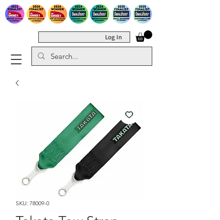
Log In
SKU: 78009-0