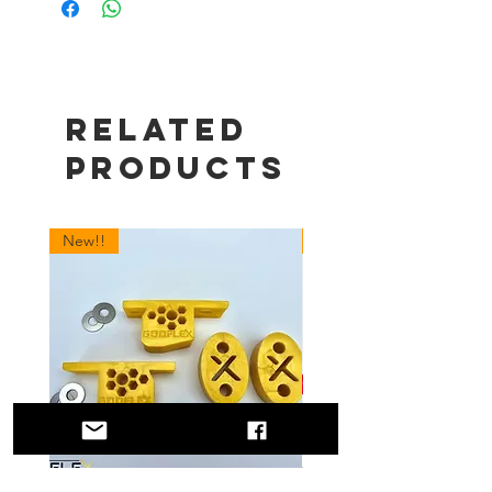
Related
Products
New!!
New!!