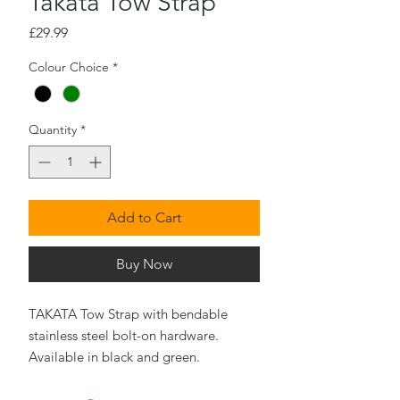
Takata Tow Strap
Price
£29.99
Colour Choice
*
Quantity
*
Add to Cart
Buy Now
TAKATA Tow Strap with bendable
stainless steel bolt-on hardware.
Available in black and green.