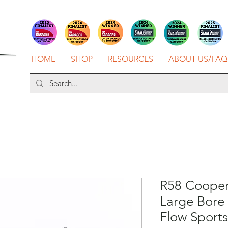
HOME
SHOP
RESOURCES
ABOUT US/FAQ
R58 Cooper
Large Bore
Flow Sports