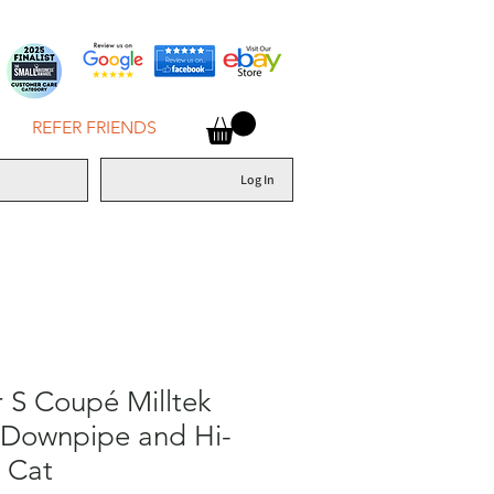
REFER FRIENDS
Log In
 S Coupé Milltek
 Downpipe and Hi-
 Cat