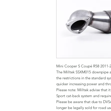
Mini Cooper S Coupé R58 2011-2
The Milltek SSXM015 downpipe an
the restrictions in the standard s
quicker increasing power and thro
Please note: Milltek advise that it
Sport cat-back system and requir
Please be aware that due to DVSA
longer be legally sold for road use