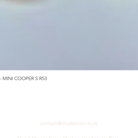
Quick View
 - MINI COOPER S R53
contact@modamini.co.uk