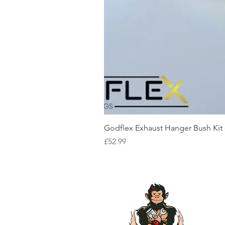
Godflex Exhaust Hanger Bush Kit
Price
£52.99