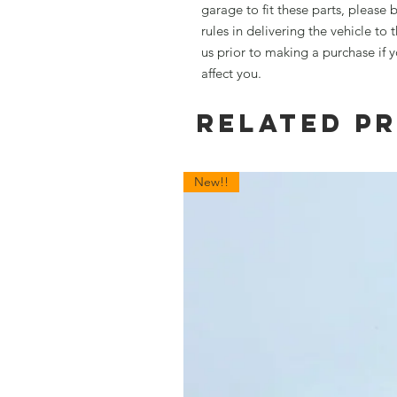
garage to fit these parts, please 
rules in delivering the vehicle to
us prior to making a purchase if 
affect you.
Related P
New!!