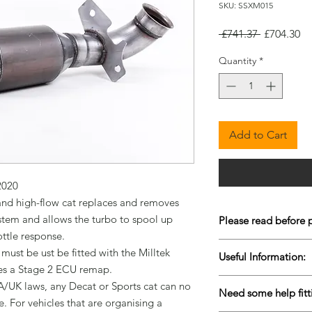
SKU: SSXM015
Regular
Sa
 £741.37 
£704.30
Price
Pr
Quantity
*
Add to Cart
020

d high-flow cat replaces and removes 
ystem and allows the turbo to spool up 
Please read before 
ttle response.

To keep our prices co
 must be ust be fitted with the Milltek 
Useful Information:
are Drop-Shipped bu
es a Stage 2 ECU remap.

live stock is very diffi
Please contact us for 
/UK laws, any Decat or Sports cat can no 
items to come back i
Need some help fitt
urgently to ensure w
. For vehicles that are organising a 
purchasing. Please al