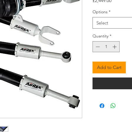
Price
£2,449.00
Options
*
Select
Quantity
*
Add to Cart