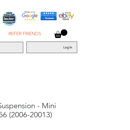
REFER FRIENDS
Log In
Suspension - Mini
56 (2006-20013)