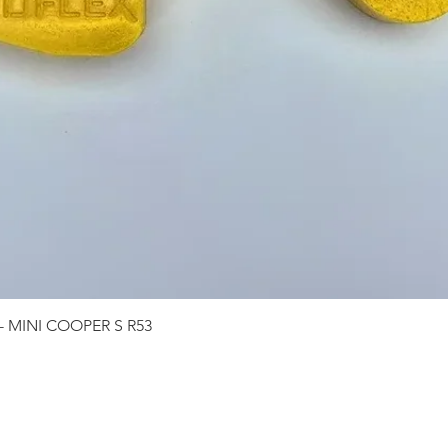
Quick View
 - MINI COOPER S R53