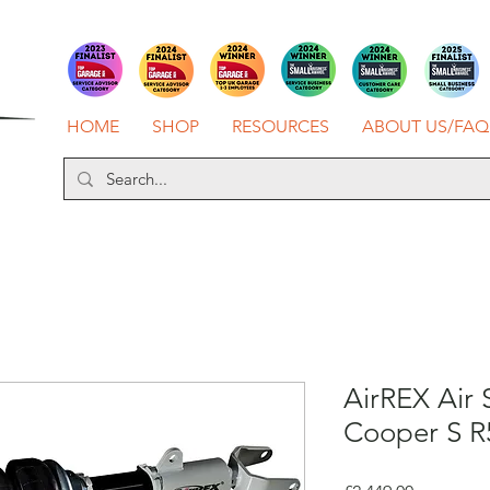
HOME
SHOP
RESOURCES
ABOUT US/FAQ
AirREX Air 
Cooper S R