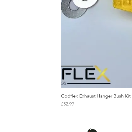
Godflex Exhaust Hanger Bush Kit
Price
£52.99