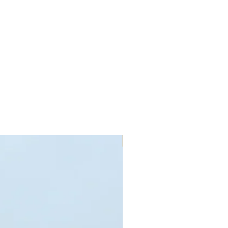
New!!