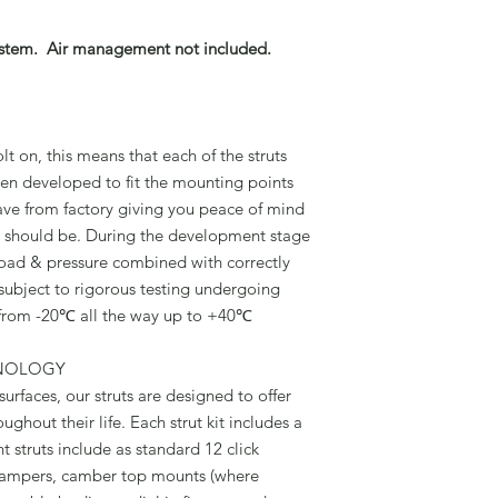
stem. Air management not included.
t on, this means that each of the struts
 been developed to fit the mounting points
ave from factory giving you peace of mind
 it should be. During the development stage
 load & pressure combined with correctly
 subject to rigorous testing undergoing
from -20℃ all the way up to +40℃
HNOLOGY
urfaces, our struts are designed to offer
ughout their life. Each strut kit includes a
t struts include as standard 12 click
ampers, camber top mounts (where