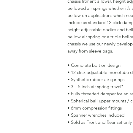
chassis fitment allows), height ad
bellowed air springs whether it’s 
bellow on applications which need
include as standard 12 click da
height adjustable bodies and bell
bellow air spring or a triple bell
chassis we use our newly develop
away from sleeve bags.
• Complete bolt on design
• 12 click adjustable monotube 
• Synthetic rubber air springs
• 3 – 5 inch air spring travel*
• Fully threaded damper for an ad
• Spherical ball upper mounts / 
• 6mm compression fittings
• Spanner wrenches included
• Sold as Front and Rear set only