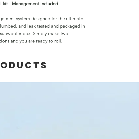
l kit - Management Included
nagement system designed for the ultimate
, plumbed, and leak tested and packaged in
l subwoofer box. Simply make two
tions and you are ready to roll.
roducts