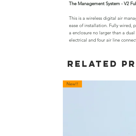
The Management System - V2 Ful
This is a wireless digital air ma
ease of installation. Fully wired
a enclosure no larger than a dua
electrical and four air line connec
Related P
New!!