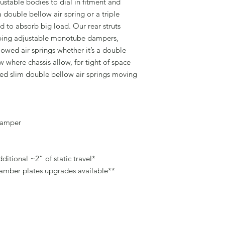
justable bodies to dial in fitment and
a double bellow air spring or a triple
 to absorb big load. Our rear struts
mping adjustable monotube dampers,
owed air springs whether it’s a double
ow where chassis allow, for tight of space
ed slim double bellow air springs moving
damper
ditional ~2” of static travel*
camber plates upgrades available**