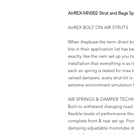
AirREX-MN002 Strut and Bags Sy
AirREX BOLT ON AIR STRUTS
When theybuse the term direct bol
kits in their application list has
exactly like the oem set up you h
installation that everything is as
each air spring is tested for max
valved dampers, every strut kit is
extreme environment simulation 
AIR SPRINGS & DAMPER TEC
Built to withstand changing road s
flexible levels of performance thro
complete front & rear set up. Fron
damping adjustable monotube d