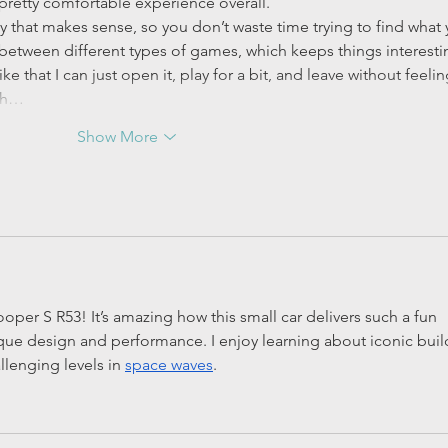
a pretty comfortable experience overall.
y that makes sense, so you don’t waste time trying to find what 
between different types of games, which keeps things interesti
ike that I can just open it, play for a bit, and leave without feelin
uch…
Show More
oper S R53! It’s amazing how this small car delivers such a fun 
ique design and performance. I enjoy learning about iconic buil
allenging levels in 
space waves
.