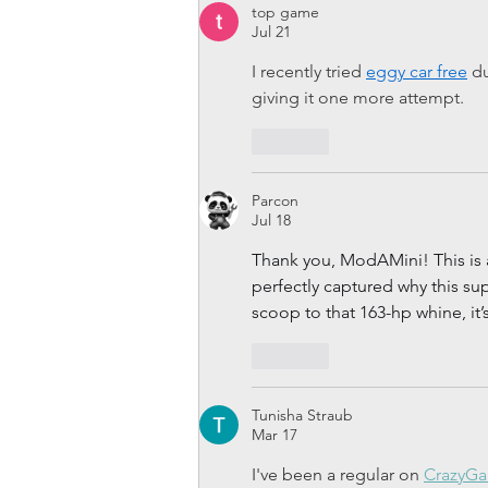
top game
Jul 21
I recently tried 
eggy car free
 d
giving it one more attempt.
Like
Parcon
Jul 18
Thank you, ModAMini! This is 
perfectly captured why this s
scoop to that 163-hp whine, it’
Like
Tunisha Straub
Mar 17
I've been a regular on 
CrazyG