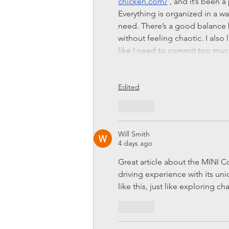
chicken.com/
 , and it’s been 
Everything is organized in a wa
need. There’s a good balance 
without feeling chaotic. I also l
like I need to commit too m
Edited
Like
Will Smith
4 days ago
Great article about the MINI Co
driving experience with its un
like this, just like exploring ch
Like