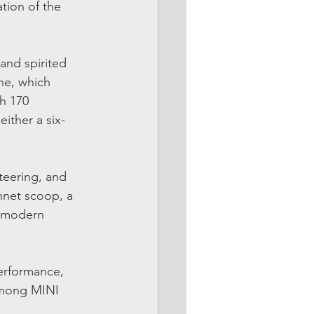
tion of the 
and spirited 
ne, which 
h 170 
either a six-
teering, and 
onnet scoop, a 
o-modern 
performance, 
among MINI 