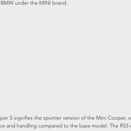
y BMW under the MINI brand.
r S signifies the sportier version of the Mini Cooper, o
e and handling compared to the base model. The R53 d