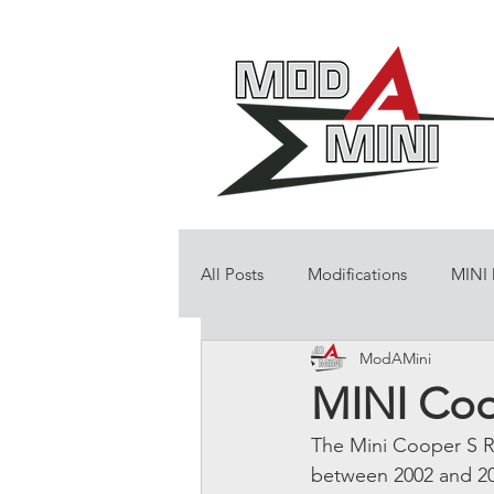
All Posts
Modifications
MINI
ModAMini
MINI Coop
The Mini Cooper S R
between 2002 and 2006