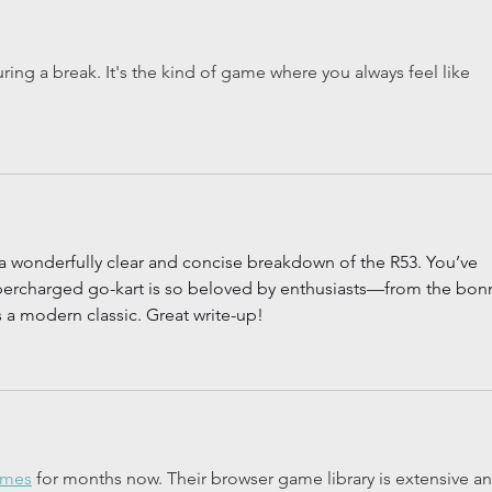
uring a break. It's the kind of game where you always feel like 
a wonderfully clear and concise breakdown of the 
R53
. You’ve 
upercharged go-kart is so beloved by enthusiasts—from the bon
s a modern classic. Great write-up!
ames
 for months now. Their browser game library is extensive an