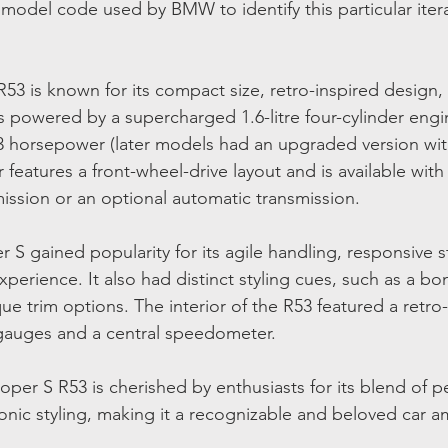
l model code used by BMW to identify this particular itera
3 is known for its compact size, retro-inspired design, 
is powered by a supercharged 1.6-litre four-cylinder engi
 horsepower (later models had an upgraded version wit
features a front-wheel-drive layout and is available with 
ssion or an optional automatic transmission.
S gained popularity for its agile handling, responsive s
experience. It also had distinct styling cues, such as a b
que trim options. The interior of the R53 featured a retr
 gauges and a central speedometer.
oper S R53 is cherished by enthusiasts for its blend of 
onic styling, making it a recognizable and beloved car 