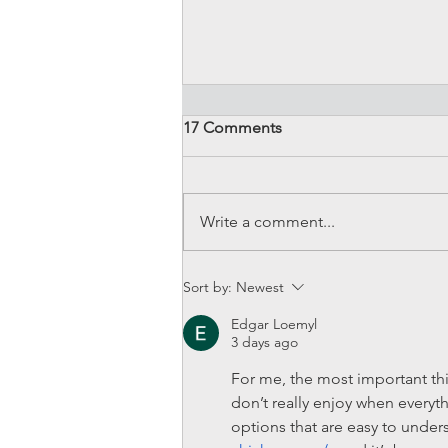
17 Comments
Write a comment...
Induction Kits - Our best
Sort by:
Newest
picks for Mini Coopers!
Edgar Loemyl
3 days ago
For me, the most important thin
don’t really enjoy when everyth
options that are easy to unders