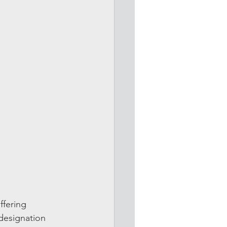
ffering 
esignation 