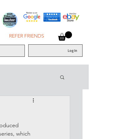
REFER FRIENDS
Log In
roduced 
series, which 