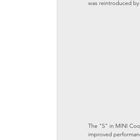
was reintroduced b
The "S" in MINI Coope
improved performanc