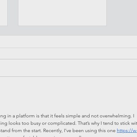
Is a MINI a good car to buy?
g in a platform is that it feels simple and not overwhelming. I 
ing looks too busy or complicated. That’s why I tend to stick wi
tand from the start. Recently, I’ve been using this one 
https://w