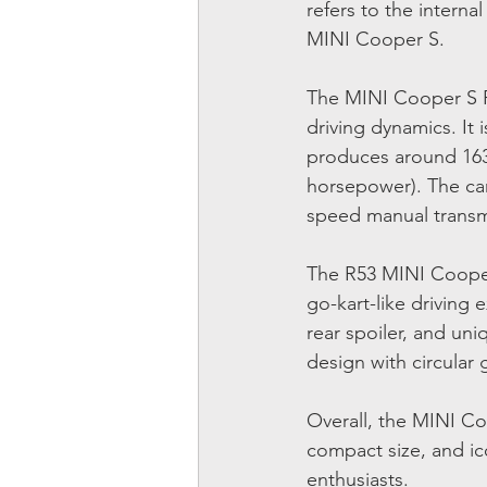
refers to the interna
MINI Cooper S.
The MINI Cooper S R5
driving dynamics. It 
produces around 163
horsepower). The car 
speed manual transmi
The R53 MINI Cooper 
go-kart-like driving 
rear spoiler, and uni
design with circular
Overall, the MINI Co
compact size, and ic
enthusiasts.