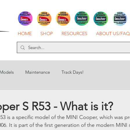
HOME
SHOP
RESOURCES
ABOUT US/FAQ
 Models
Maintenance
Track Days!
er S R53 - What is it?
53 is a specific model of the MINI Cooper, which was p
. It is part of the first generation of the modern MINI 