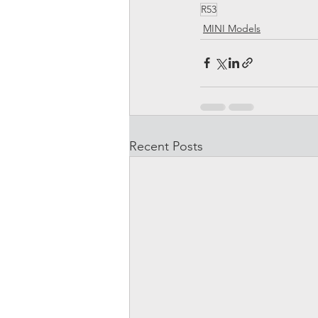
R53
MINI Models
Recent Posts