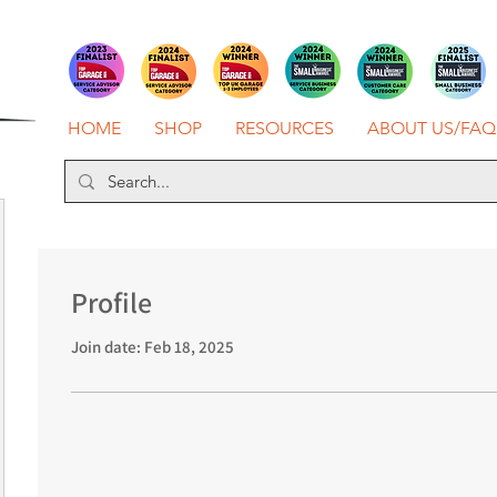
HOME
SHOP
RESOURCES
ABOUT US/FAQ
Profile
Join date: Feb 18, 2025