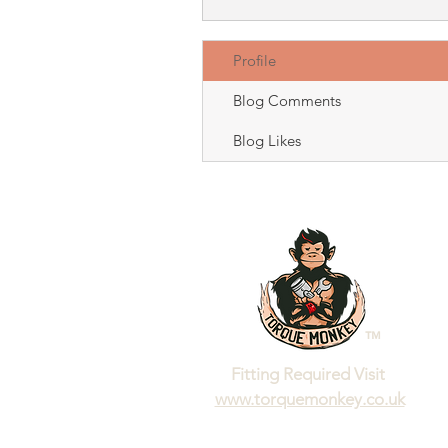
Profile
Blog Comments
Blog Likes
™
Fitting Required Visit
www.torquemonkey.co.uk