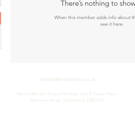
There’s nothing to show
When this member adds info about th
see it here.
contact@modamini.co.uk
Mod A Mini (co Torque Monkey), Unit 8 Oyster Place,
Montrose Road, Chelmsford, CM2 6TX
Performance Mini Parts & Service