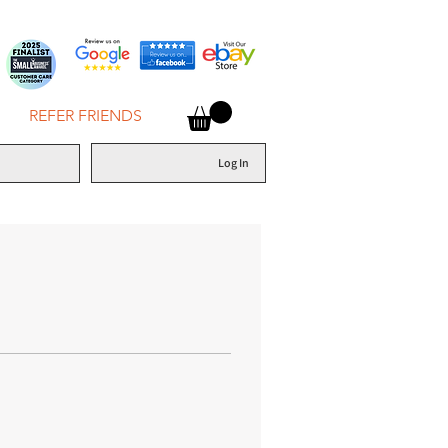
REFER FRIENDS
Log In