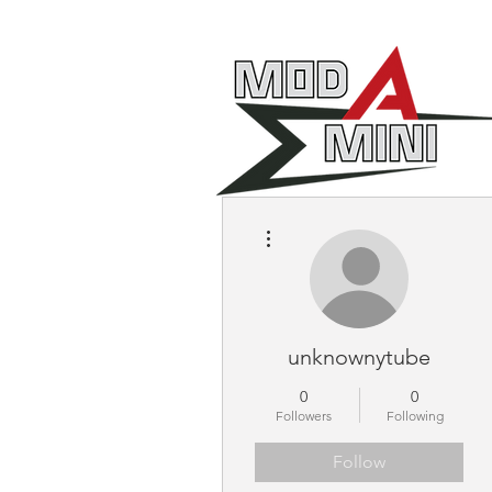
More actions
unknownytube
0
0
Followers
Following
Follow