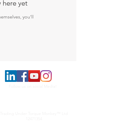
 here yet
emselves, you’ll
Follow us on social Media!
Trading Under Torque Monkey™ Ltd
12471354