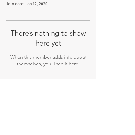
Join date: Jan 12, 2020
There’s nothing to show
here yet
When this member adds info about
themselves, you’ll see it here.