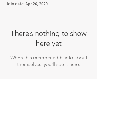
Join date: Apr 26, 2020
There’s nothing to show
here yet
When this member adds info about
themselves, you’ll see it here.