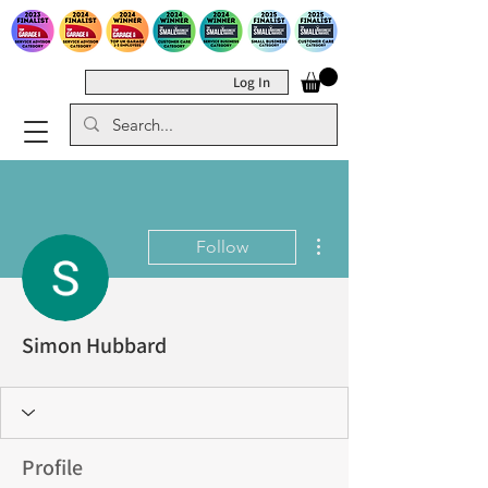
Log In
More actions
Follow
Simon Hubbard
Profile