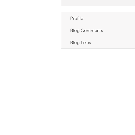
Profile
Blog Comments
Blog Likes