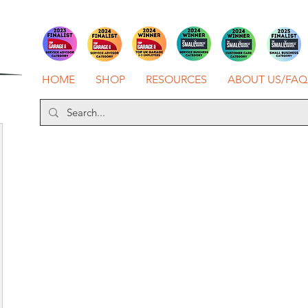
HOME
SHOP
RESOURCES
ABOUT US/FAQ