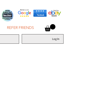
REFER FRIENDS
Log In