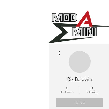
More actions
Rik Baldwin
0
0
Followers
Following
Follow