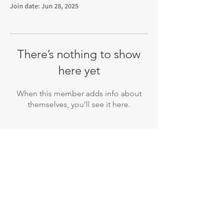
Join date: Jun 28, 2025
There’s nothing to show
here yet
When this member adds info about
themselves, you’ll see it here.