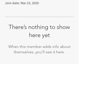
Join date: Mar 23, 2020
There’s nothing to show
here yet
When this member adds info about
themselves, you’ll see it here.