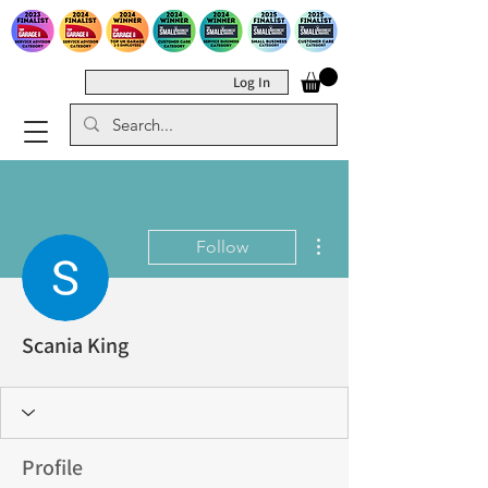
Log In
More actions
Follow
Scania King
Profile