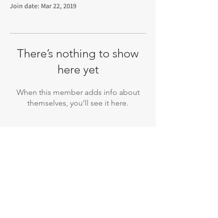
Join date: Mar 22, 2019
There’s nothing to show
here yet
When this member adds info about
themselves, you’ll see it here.