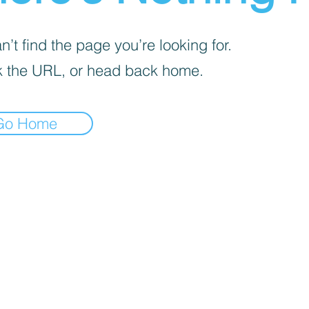
’t find the page you’re looking for.
 the URL, or head back home.
Go Home