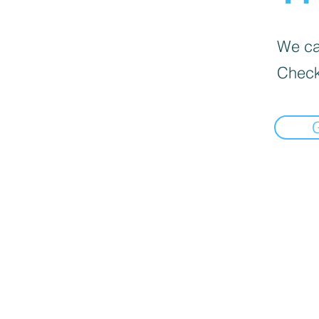
We can
Check