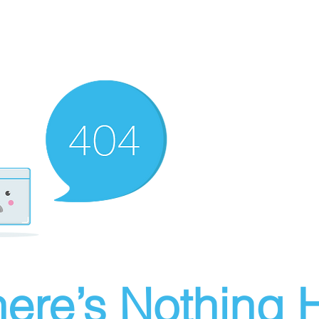
ere’s Nothing H