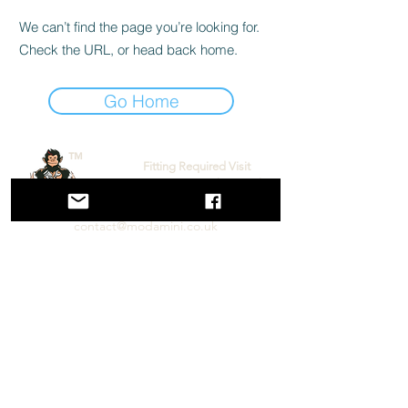
We can’t find the page you’re looking for.
Check the URL, or head back home.
Go Home
™
Fitting Required Visit
www.torquemonkey.co.uk
contact@modamini.co.uk
Mod A Mini (co Torque Monkey), Unit 8 Oyster Place,
Montrose Road, Chelmsford, CM2 6TX
Performance Mini Parts & Service
Follow us on social Media!