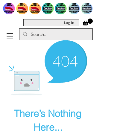
Log In
There’s Nothing
Here...