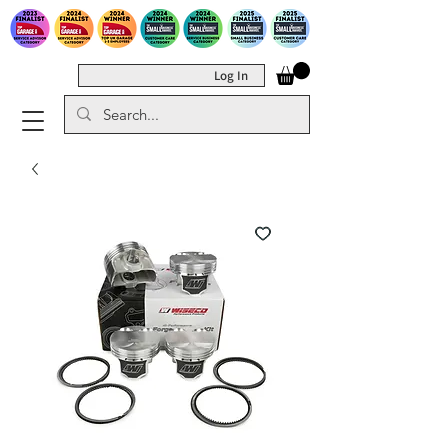
Log In