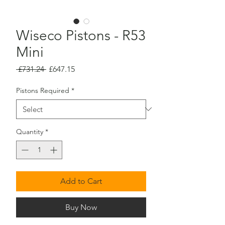
Wiseco Pistons - R53
Mini
Regular
Sale
 £731.24 
£647.15
Price
Price
Pistons Required
*
Quantity
*
Add to Cart
Buy Now