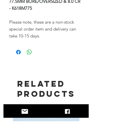
77.5MM BORE/OVERSIZED & 8.0 CR
- K618M775
Please note, these are a non-stock
special order item and delivery can
take 10-15 days.
Related
Products
New!!
New!!