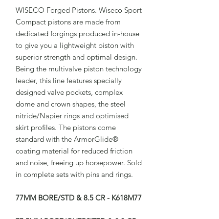
WISECO Forged Pistons. Wiseco Sport
Compact pistons are made from
dedicated forgings produced in-house
to give you a lightweight piston with
superior strength and optimal design.
Being the multivalve piston technology
leader, this line features specially
designed valve pockets, complex
dome and crown shapes, the steel
nitride/Napier rings and optimised
skirt profiles. The pistons come
standard with the ArmorGlide®
coating material for reduced friction
and noise, freeing up horsepower. Sold
in complete sets with pins and rings.
77MM BORE/STD & 8.5 CR - K618M77