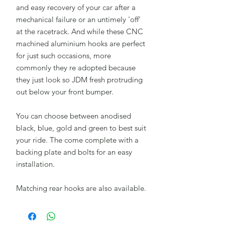
and easy recovery of your car after a
mechanical failure or an untimely 'off'
at the racetrack. And while these CNC
machined aluminium hooks are perfect
for just such occasions, more
commonly they re adopted because
they just look so JDM fresh protruding
out below your front bumper.
You can choose between anodised
black, blue, gold and green to best suit
your ride. The come complete with a
backing plate and bolts for an easy
installation.
Matching rear hooks are also available.