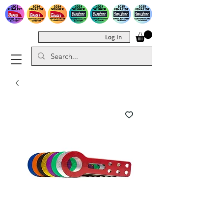
Log In