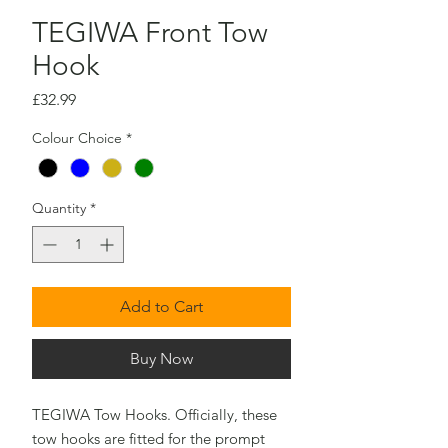
TEGIWA Front Tow
Hook
Price
£32.99
Colour Choice
*
Quantity
*
Add to Cart
Buy Now
TEGIWA Tow Hooks. Officially, these
tow hooks are fitted for the prompt