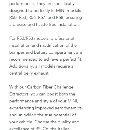
performance. They are specifically
designed to perfectly fit MINI models
R50, R53, R56, R57, and R58, ensuring
a precise and hassle-free installation.
For R50/R53 models, professional
installation and modification of the
bumper and battery compartment are
recommended to achieve a perfect fit.
Additionally, all models require a
central belly exhaust.
With our Carbon Fiber Challenge
Extractors, you can boost both the
performance and style of your MINI,
experiencing improved aerodynamics
and unlocking the true potential of
your vehicle. Choose the quality and
excellence of RSI C6, the Italian