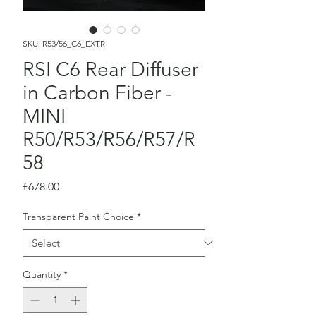
SKU: R53/56_C6_EXTR
RSI C6 Rear Diffuser
in Carbon Fiber -
MINI
R50/R53/R56/R57/R
58
Price
£678.00
Transparent Paint Choice
*
Quantity
*