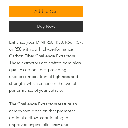
Add to Cart
Buy Now
Enhance your MINI R50, R53, R56, R57,
or R58 with our high-performance
Carbon Fiber Challenge Extractors.
These extractors are crafted from high-
quality carbon fiber, providing a
unique combination of lightness and
strength, which enhances the overall
performance of your vehicle.
The Challenge Extractors feature an
aerodynamic design that promotes
optimal airflow, contributing to
improved engine efficiency and