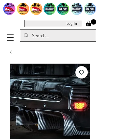
Log In