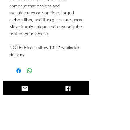
company that designs and
manufactures carbon fiber, forged
carbon fiber, and fiberglass auto parts.
Make it truly unique and trust only the
best for your vehicle.
NOTE: Please allow 10-12 weeks for
delivery
Related
Products