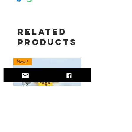
Related
Products
New!!
New!!