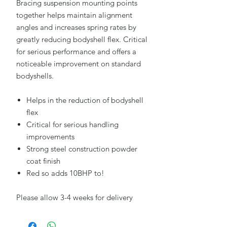
Bracing suspension mounting points
together helps maintain alignment
angles and increases spring rates by
greatly reducing bodyshell flex. Critical
for serious performance and offers a
noticeable improvement on standard
bodyshells.
Helps in the reduction of bodyshell
flex
Critical for serious handling
improvements
Strong steel construction powder
coat finish
Red so adds 10BHP to!
Please allow 3-4 weeks for delivery