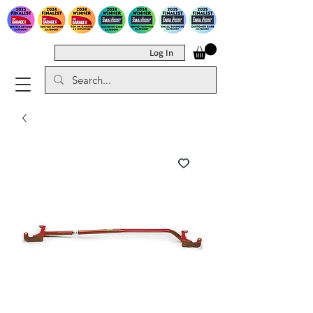
Log In