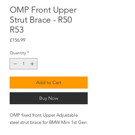
OMP Front Upper
Strut Brace - R50
R53
Price
£156.99
Quantity
*
Add to Cart
Buy Now
OMP fixed front Upper Adjustable
steel strut brace for BMW Mini 1st Gen.