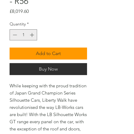
- R56
Price
£8,019.60
Quantity
*
Add to Cart
Buy Now
While keeping with the proud tradition
of Japan Grand Champion Series
Silhouette Cars, Liberty Walk have
revolutionised the way LB-Works cars
are built! With the LB Silhouette Works
GT range every panel on the car, with
the exception of the roof and doors,