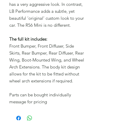
has a very aggressive look. In contrast,
LB Performance adds a subtle, yet
beautiful ‘original’ custom look to your
car. The R56 Mini is no different.
The full kit includes:
Front Bumper, Front Diffuser, Side
Skirts, Rear Bumper, Rear Diffuser, Rear
Wing, Boot-Mounted Wing, and Wheel
Arch Extensions. The body kit design
allows for the kit to be fitted without
wheel arch extensions if required.
Parts can be bought individually
message for pricing