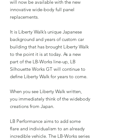
will now be available with the new
innovative wide-body full panel
replacements.
It is Liberty Walk’s unique Japanese
background and years of custom car
building that has brought Liberty Walk
to the point it is at today. As a new
part of the LB-Works line-up, LB
Silhouette Works GT will continue to
define Liberty Walk for years to come.
When you see Liberty Walk written,
you immediately think of the widebody
creations from Japan.
LB Performance aims to add some
flare and individualism to an already
incredible vehicle. The LB-Works series