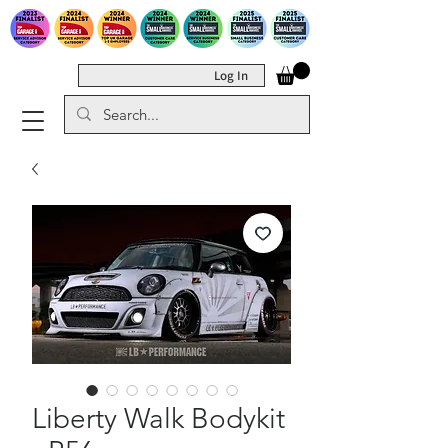
Log In
Liberty Walk Bodykit