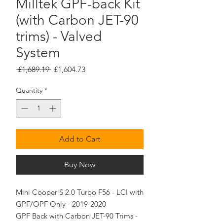
Milltek GPF-back Kit
(with Carbon JET-90
trims) - Valved
System
Regular
Sale
 £1,689.19 
£1,604.73
Price
Price
Quantity
*
Add to Cart
Buy Now
Mini Cooper S 2.0 Turbo F56 - LCI with 
GPF/OPF Only - 2019-2020

GPF Back with Carbon JET-90 Trims - 