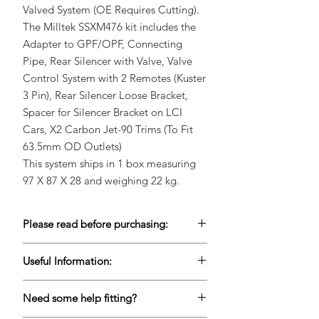
Valved System (OE Requires Cutting).

The Milltek SSXM476 kit includes the 
Adapter to GPF/OPF, Connecting 
Pipe, Rear Silencer with Valve, Valve 
Control System with 2 Remotes (Kuster 
3 Pin), Rear Silencer Loose Bracket, 
Spacer for Silencer Bracket on LCI 
Cars, X2 Carbon Jet-90 Trims (To Fit 
63.5mm OD Outlets)

This system ships in 1 box measuring 
97 X 87 X 28 and weighing 22 kg.
Please read before purchasing:
To keep our prices competitive, a lot of
Useful Information:
our products are Drop-Shipped but this
does mean keeping accurate live stock is
Please contact us for lead times if this
very difficult. If you are unable to wait for
Need some help fitting?
item is needed urgently to ensure we
items to come back into stock, please
can meet your deadlines.