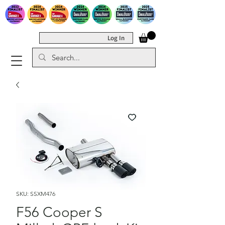
Log In
SKU: SSXM476
F56 Cooper S