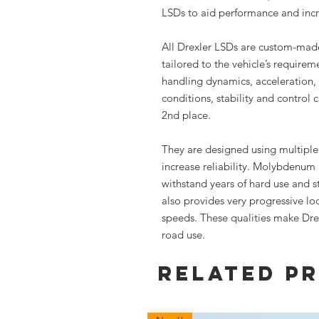
LSDs to aid performance and incre
All Drexler LSDs are custom-made
tailored to the vehicle’s requir
handling dynamics, acceleration,
conditions, stability and control
2nd place.
They are designed using multipl
increase reliability. Molybdenum
withstand years of hard use and sti
also provides very progressive lo
speeds. These qualities make Drexl
road use.
Related P