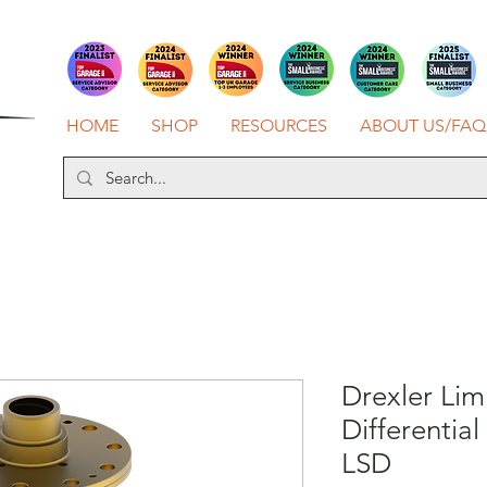
HOME
SHOP
RESOURCES
ABOUT US/FAQ
Drexler Lim
Differential
LSD