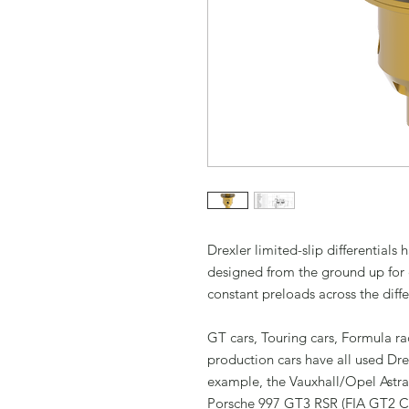
Drexler limited-slip differential
designed from the ground up for 
constant preloads across the diffe
GT cars, Touring cars, Formula ra
production cars have all used Dre
example, the Vauxhall/Opel Ast
Porsche 997 GT3 RSR (FIA GT2 Ch