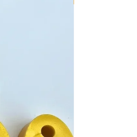
New!!