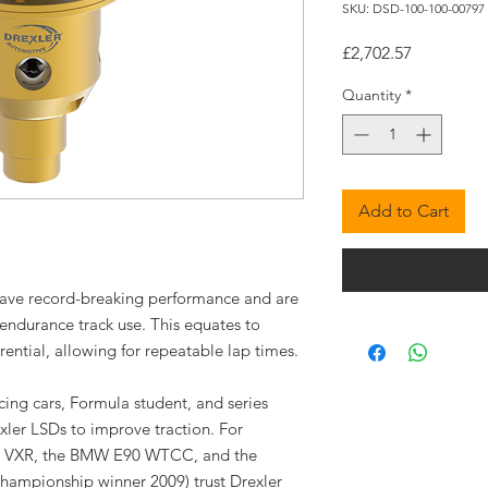
SKU: DSD-100-100-00797
Price
£2,702.57
Quantity
*
Add to Cart
s have record-breaking performance and are
endurance track use. This equates to
rential, allowing for repeatable lap times.
cing cars, Formula student, and series
xler LSDs to improve traction. For
ra VXR, the BMW E90 WTCC, and the
ampionship winner 2009) trust Drexler