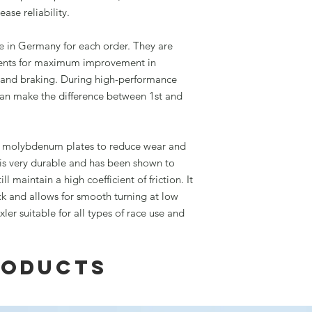
ase reliability.
 in Germany for each order. They are
ements for maximum improvement in
 and braking. During high-performance
 can make the difference between 1st and
e molybdenum plates to reduce wear and
 is very durable and has been shown to
ll maintain a high coefficient of friction. It
ck and allows for smooth turning at low
er suitable for all types of race use and
roducts