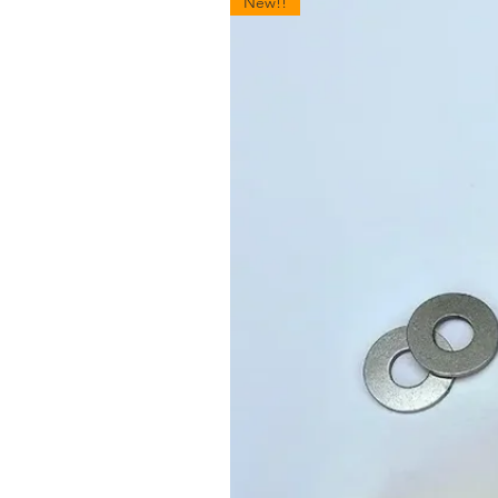
New!!