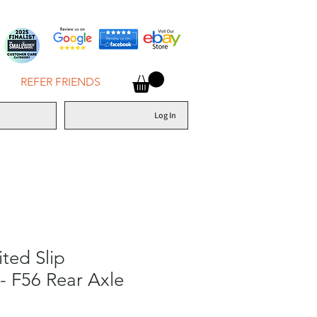
REFER FRIENDS
Log In
ited Slip
 - F56 Rear Axle