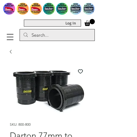
Log In
SKU: 800-800
Darton 77mm to