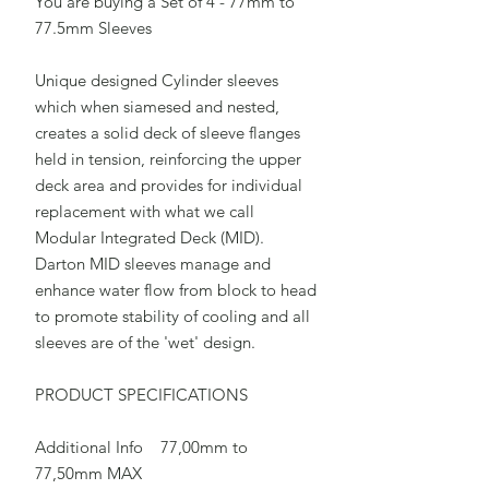
You are buying a Set of 4 - 77mm to
77.5mm Sleeves
Unique designed Cylinder sleeves
which when siamesed and nested,
creates a solid deck of sleeve flanges
held in tension, reinforcing the upper
deck area and provides for individual
replacement with what we call
Modular Integrated Deck (MID).
Darton MID sleeves manage and
enhance water flow from block to head
to promote stability of cooling and all
sleeves are of the 'wet' design.
PRODUCT SPECIFICATIONS
Additional Info 77,00mm to
77,50mm MAX