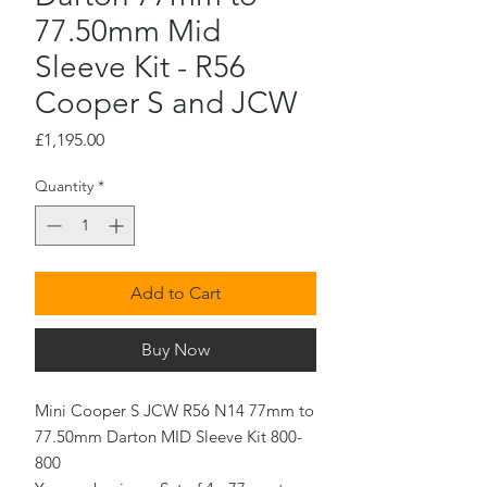
77.50mm Mid
Sleeve Kit - R56
Cooper S and JCW
Price
£1,195.00
Quantity
*
Add to Cart
Buy Now
Mini Cooper S JCW R56 N14 77mm to
77.50mm Darton MID Sleeve Kit 800-
800