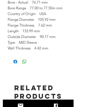
Bore - Actual 76.71 mm
Bore Range 77.00 to 77.50m mm
Country of Origin USA
Flange Diameter 105.92 mm
Flange Thickness 7.62 mm
Length 133.99 mm
Outside Diameter 90.17 mm
Type MID Sleeve
Wall Thickness 4.42 mm
Related
Products